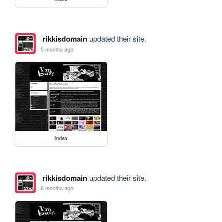
rikkisdomain
updated their site.
5 months ago
index
rikkisdomain
updated their site.
6 months ago