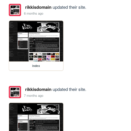
rikkisdomain
updated their site.
6 months ago
index
rikkisdomain
updated their site.
7 months ago