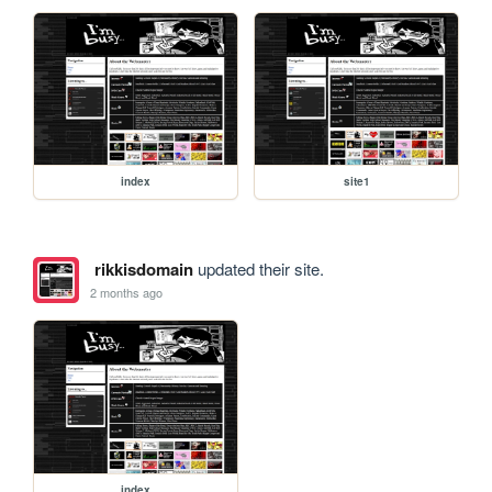
index
site1
rikkisdomain
updated their site.
2 months ago
index