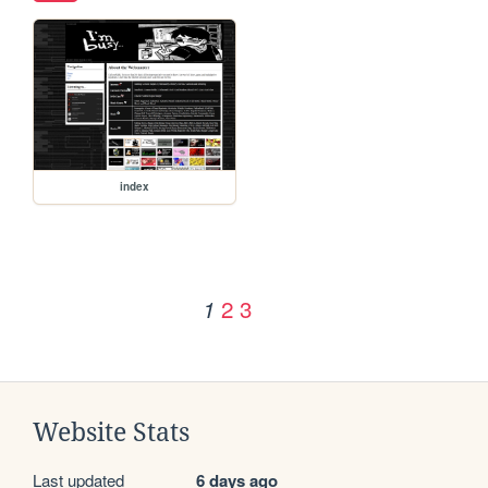
index
2
3
1
Website Stats
Last updated
6 days ago