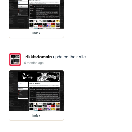
index
rikkisdomain
updated their site.
6 months ago
index