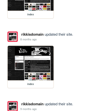
index
rikkisdomain
updated their site.
8 months ago
index
rikkisdomain
updated their site.
9 months ago