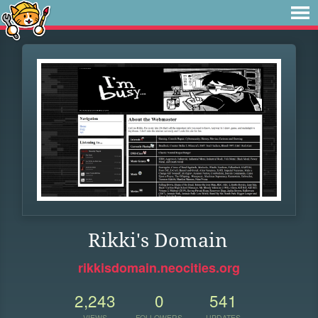
Rikki's Domain
rikkisdomain.neocities.org
2,243
0
541
VIEWS
FOLLOWERS
UPDATES