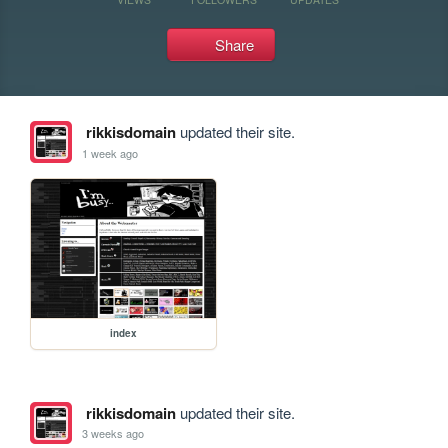
Share
rikkisdomain
updated their site.
1 week ago
index
rikkisdomain
updated their site.
3 weeks ago