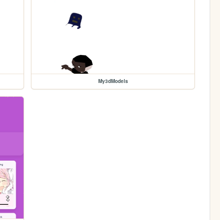
My3dModels