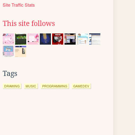
Site Traffic Stats
This site follows
Tags
DRAWING
MUSIC
PROGRAMMING
GAMEDEV