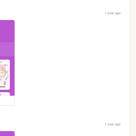
1 year ago
1 year ago