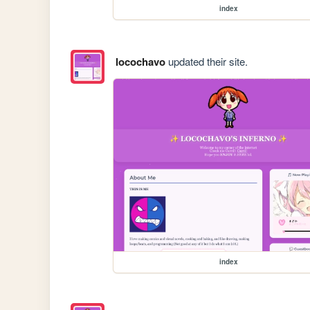
index
locochavo
updated their site.
index