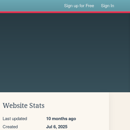
Sign up for Free
Sign In
Website Stats
Last updated
10 months ago
Created
Jul 6, 2025