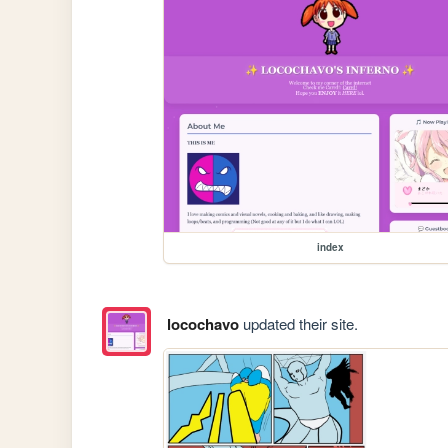
index
locochavo
updated their site.