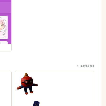
11 months ago