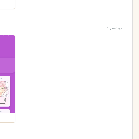
1 year ago