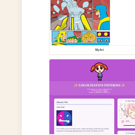
MyArt