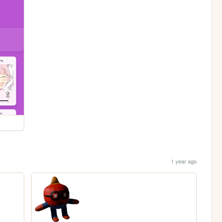
1 year ago