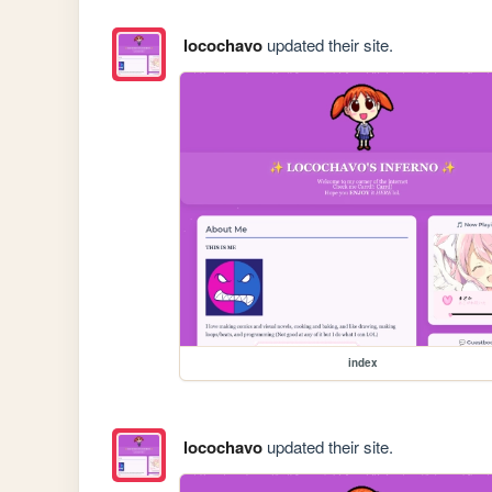
locochavo
updated their site.
index
locochavo
updated their site.