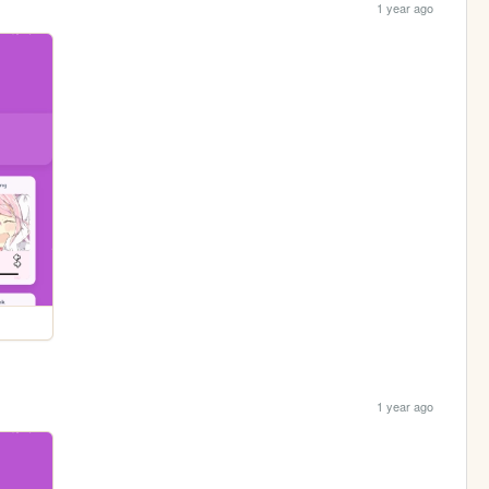
1 year ago
1 year ago