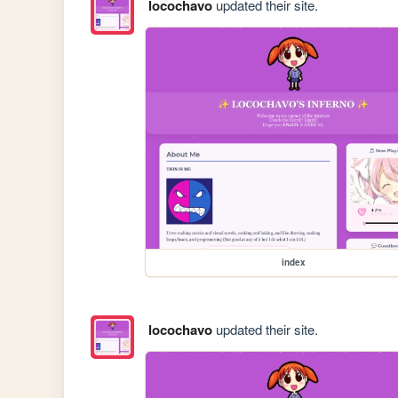
locochavo
updated their site.
index
locochavo
updated their site.