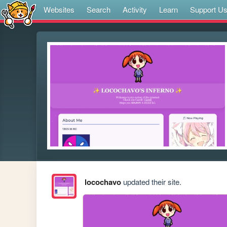
Websites
Search
Activity
Learn
Support U
locochavo
updated their site.