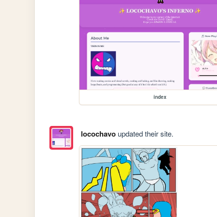
index
locochavo
updated their site.