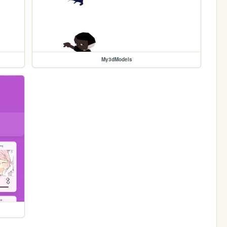
My3dModels