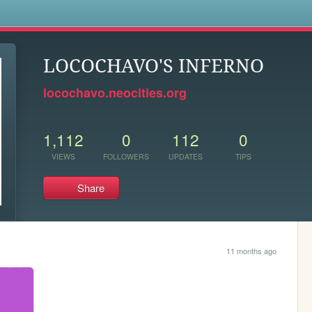
s
LOCOCHAVO'S INFERNO
locochavo.neocities.org
1,112
0
112
0
VIEWS
FOLLOWERS
UPDATES
TIPS
Share
11 months ago