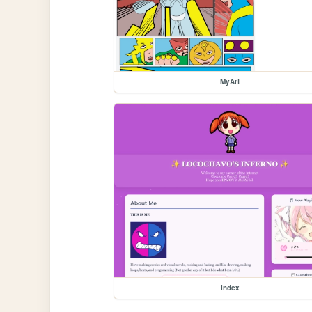
MyArt
index