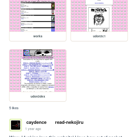
works
udon3c1
udon3dex
5 likes
caydence
read-nekojiru
1 year ago