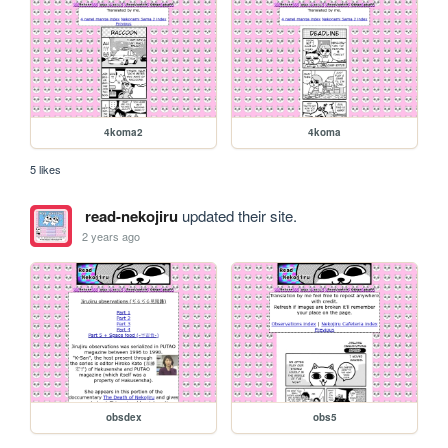
4koma2
4koma
5 likes
read-nekojiru
updated their site.
2 years ago
obsdex
obs5