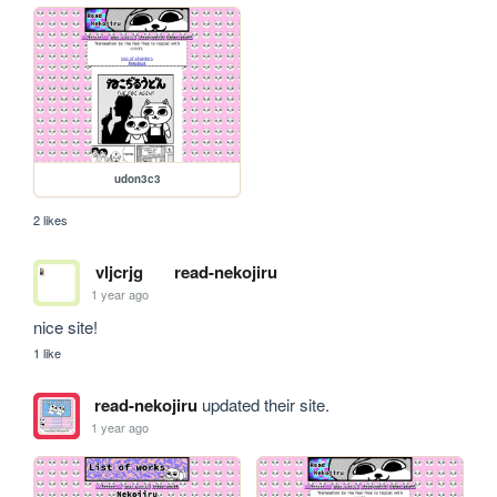
udon3c3
2 likes
vljcrjg
read-nekojiru
1 year ago
nice site!
1 like
read-nekojiru
updated their site.
1 year ago