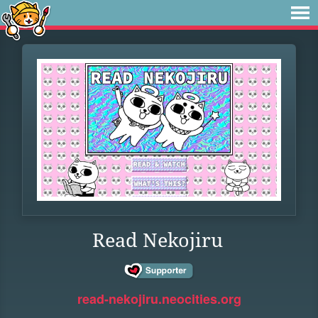
Read Nekojiru
read-nekojiru.neocities.org