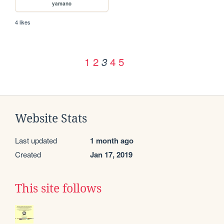
yamano
4 likes
1
2
4
5
3
Website Stats
Last updated
1 month ago
Created
Jan 17, 2019
This site follows