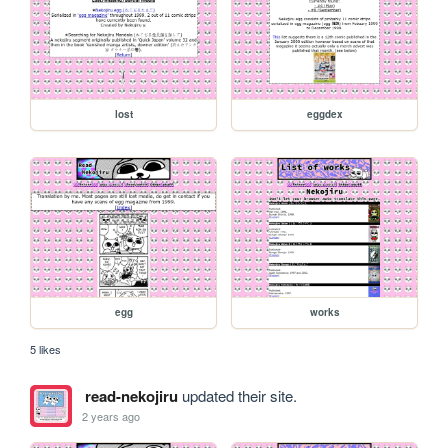
lost
eggdex
egg
works
5 likes
read-nekojiru
updated their site.
2 years ago