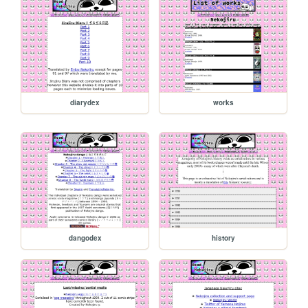
diarydex
works
dangodex
history