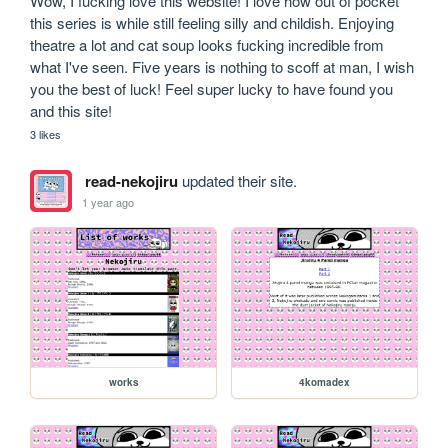
Wow, I fucking love this website! I love how out of pocket 
this series is while still feeling silly and childish. Enjoying 
theatre a lot and cat soup looks fucking incredible from 
what I've seen. Five years is nothing to scoff at man, I wish 
you the best of luck! Feel super lucky to have found you 
and this site!
3 likes
read-nekojiru
updated their site.
1 year ago
works
4komadex