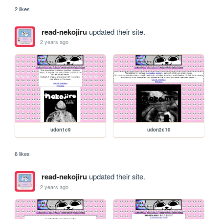
2 likes
read-nekojiru
updated their site.
2 years ago
udon1c9
udon2c10
6 likes
read-nekojiru
updated their site.
2 years ago