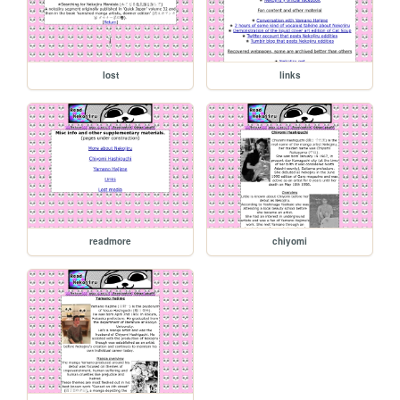
lost
links
readmore
chiyomi