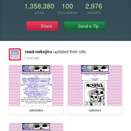
1,358,380
100
2,976
VIEWS
FOLLOWERS
UPDATES
Share
Send a Tip
read-nekojiru
updated their site.
1 year ago
udon3dex
udon3c4