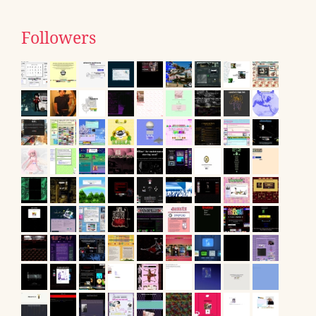
Followers