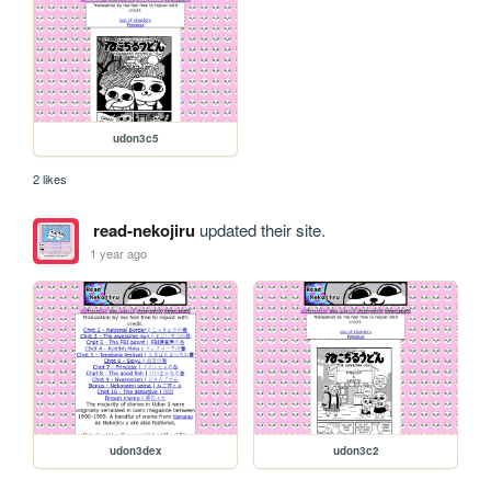
udon3c5
2 likes
read-nekojiru
updated their site.
1 year ago
udon3dex
udon3c2