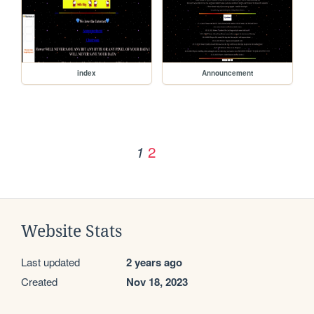
index
Announcement
2
1
Website Stats
Last updated
2 years ago
Created
Nov 18, 2023