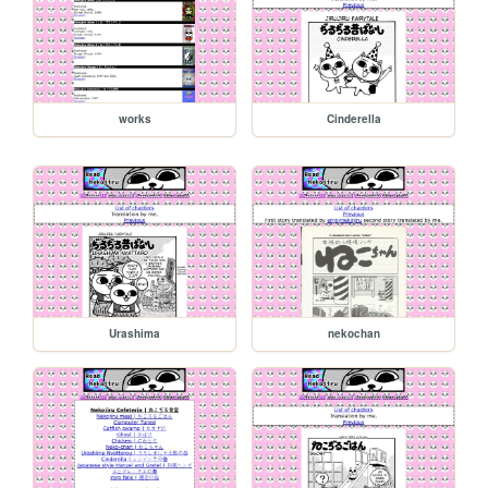
works
Cinderella
Urashima
nekochan