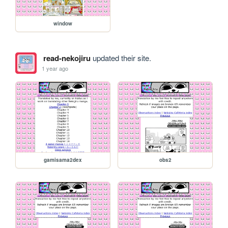
window
read-nekojiru
updated their site.
1 year ago
gamisama2dex
obs2