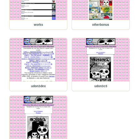
works
otherbonus
udon3dex
udon3c5