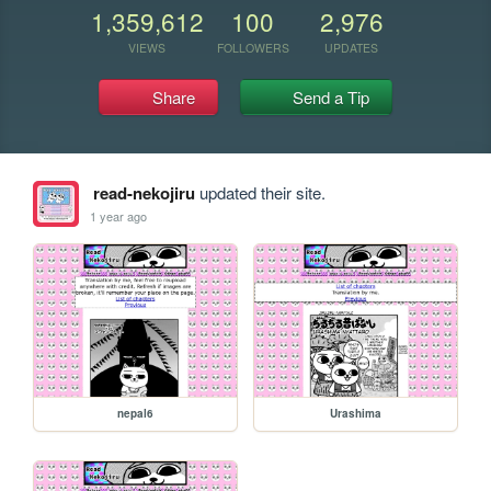
1,359,612
100
2,976
VIEWS
FOLLOWERS
UPDATES
Share
Send a Tip
read-nekojiru
updated their site.
1 year ago
nepal6
Urashima