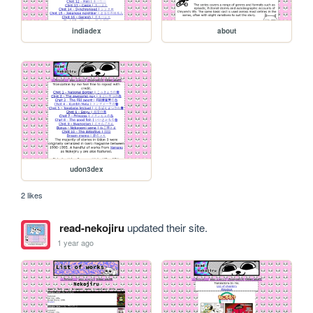
indiadex
about
udon3dex
2 likes
read-nekojiru
updated their site.
1 year ago