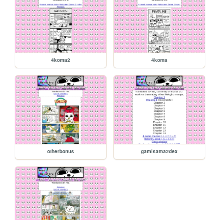
4koma2
4koma
otherbonus
gamisama2dex