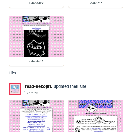
udon3dex
udon3c11
udon3c12
1 like
read-nekojiru
updated their site.
1 year ago