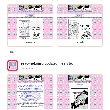
nekoba
banashi
1 like
read-nekojiru
updated their site.
1 year ago