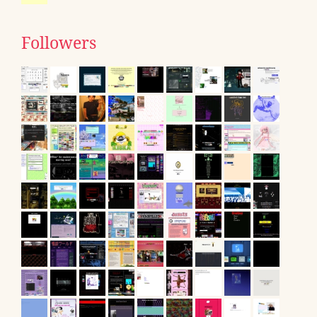
Followers