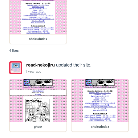
shokudodex
4 likes
read-nekojiru
updated their site.
1 year ago
ghost
shokudodex