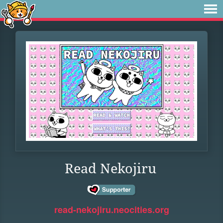
Read Nekojiru
read-nekojiru.neocities.org