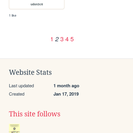
udon3c6
1 like
1
3
4
5
2
Website Stats
Last updated
1 month ago
Created
Jan 17, 2019
This site follows