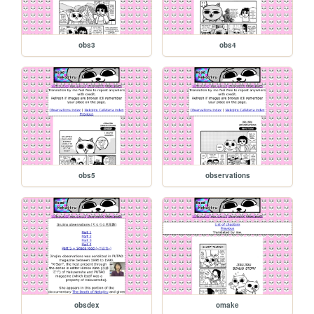
obs3
obs4
obs5
observations
obsdex
omake