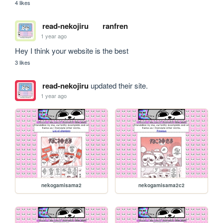
4 likes
read-nekojiru
ranfren
1 year ago
Hey I think your website is the best 
3 likes
read-nekojiru
updated their site.
1 year ago
nekogamisama2
nekogamisama2c2