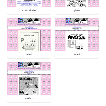
shokudodex
ghost
meal
tuned
catfish