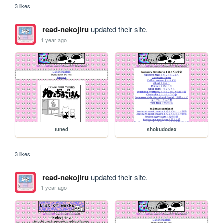
3 likes
read-nekojiru
updated their site.
1 year ago
tuned
shokudodex
3 likes
read-nekojiru
updated their site.
1 year ago