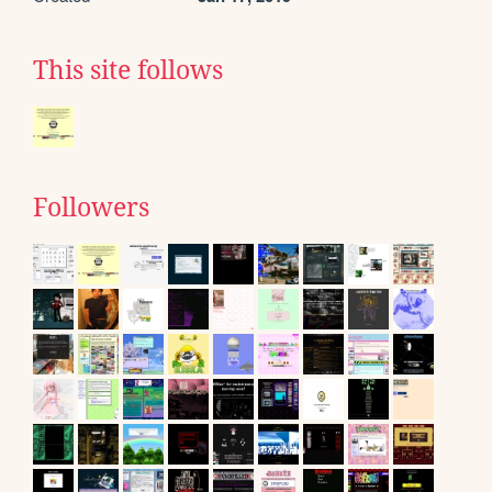
This site follows
Followers