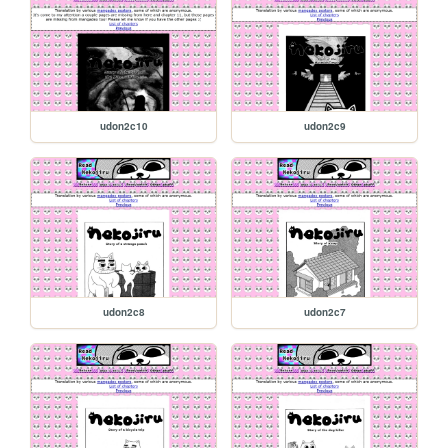
udon2c10
udon2c9
udon2c8
udon2c7