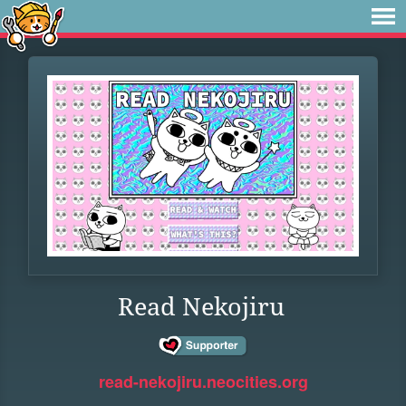
Read Nekojiru
read-nekojiru.neocities.org