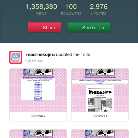
1,358,380
100
2,976
VIEWS
FOLLOWERS
UPDATES
Share
Send a Tip
read-nekojiru
updated their site.
2 years ago
udon2dex
udon2c11