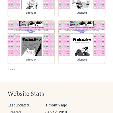
udon2c6
udon2c5
udon2c4
udon2c3
2 likes
Website Stats
Last updated
1 month ago
Created
Jan 17, 2019