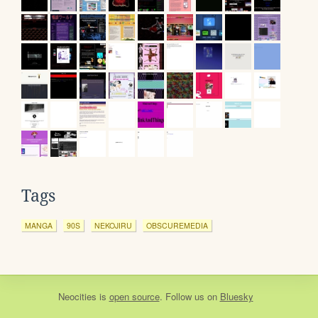
Tags
MANGA
90S
NEKOJIRU
OBSCUREMEDIA
Neocities
is
open source
. Follow us on
Bluesky