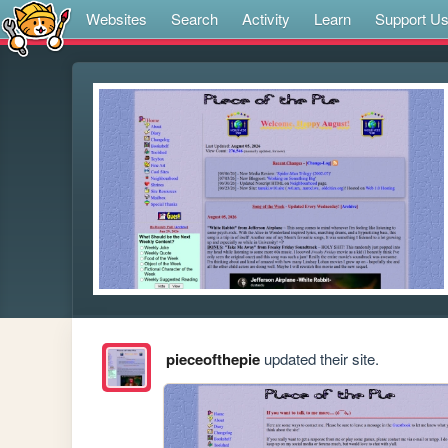
Websites
Search
Activity
Learn
Support U
pieceofthepie
updated their site.