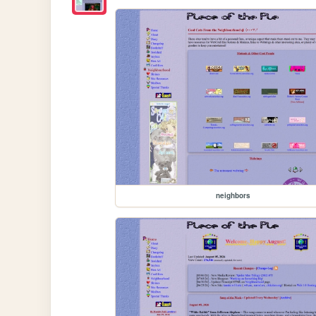
neighbors