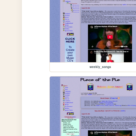
weekly_songs