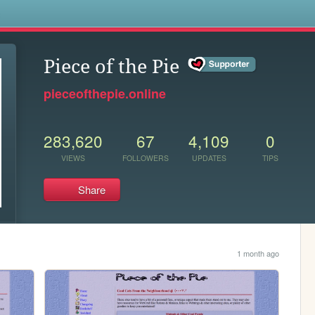
s
Piece of the Pie
pieceofthepie.online
283,620
67
4,109
0
VIEWS
FOLLOWERS
UPDATES
TIPS
Share
1 month ago