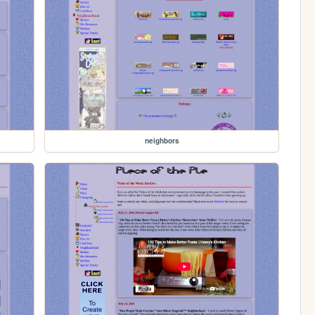
neighbors