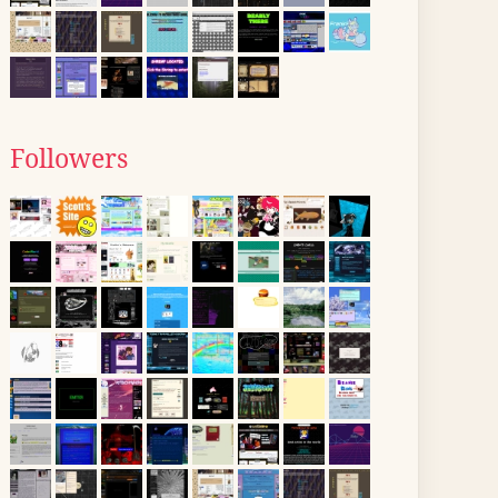
Followers