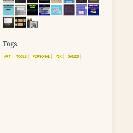
Tags
ART
TOOLS
PERSONAL
Y2K
GAMES