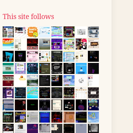
This site follows