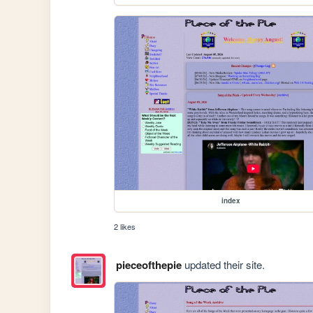
index
2 likes
pieceofthepie
updated their site.