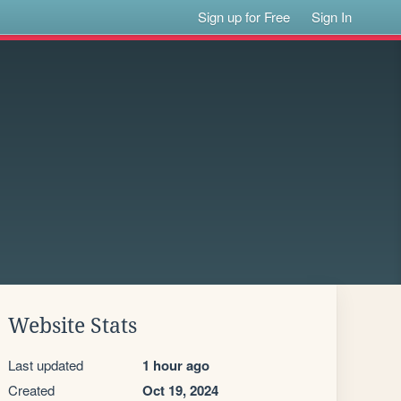
Sign up for Free
Sign In
Website Stats
Last updated
1 hour ago
Created
Oct 19, 2024