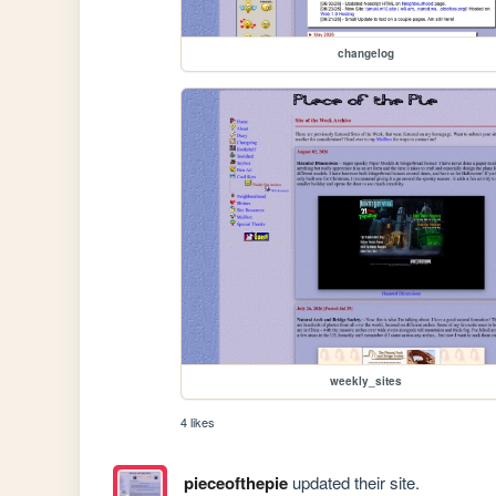
changelog
weekly_sites
4 likes
pieceofthepie
updated their site.