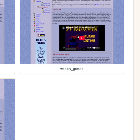
weekly_games