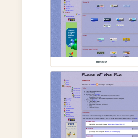
contact