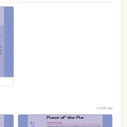
1 month ago