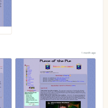
1 month ago