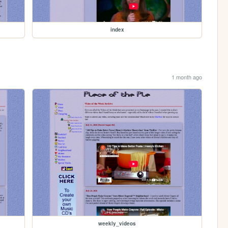
index
1 month ago
weekly_videos