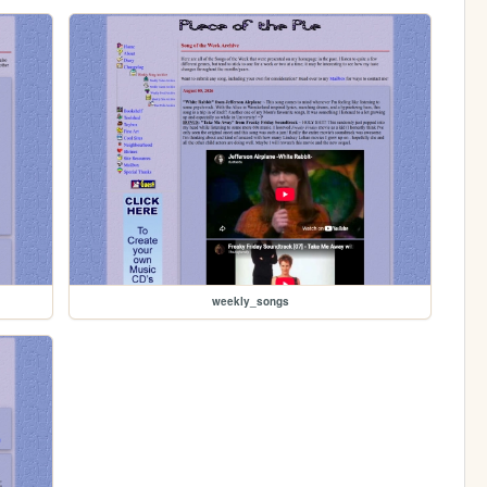
weekly_songs