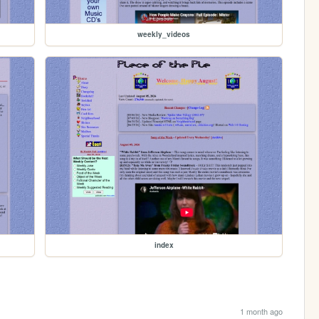
weekly_videos
index
1 month ago