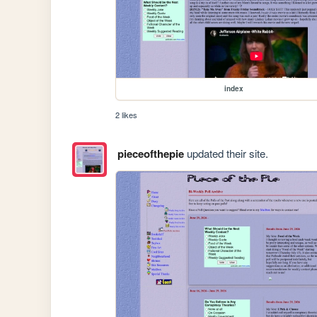
index
2 likes
pieceofthepie
updated their site.