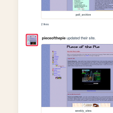
poll_archive
2 likes
pieceofthepie
updated their site.
weekly_sites