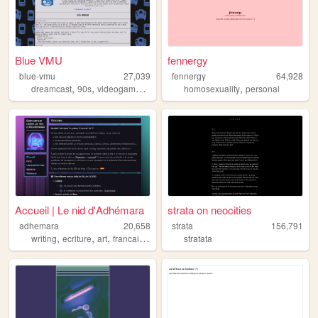
Blue VMU
fennergy
blue-vmu
27,039
fennergy
64,928
,
,
,
,
,
dreamcast
90s
videogames
sega
retrogaming
homosexuality
personal
Accueil | Le nid d'Adhémara
strata on neocities
adhemara
20,658
strata
156,791
,
,
,
,
writing
ecriture
art
francais
france
stratata