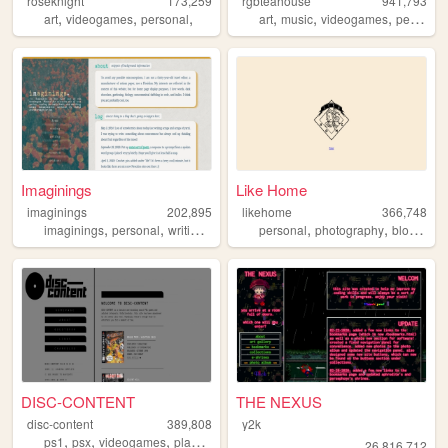
roseknight
173,259
rgbteahouse
941,793
,
,
,
,
,
,
art
videogames
personal
art
music
videogames
personal
Imaginings
Like Home
imaginings
202,895
likehome
366,748
,
,
,
,
,
,
,
imaginings
personal
writing
html
reading
personal
photography
blog
des
DISC-CONTENT
THE NEXUS
disc-content
389,808
y2k
,
,
,
,
ps1
psx
videogames
playstation
games
26,816,712