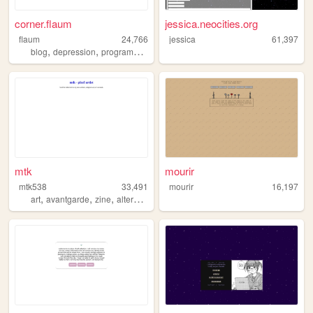
corner.flaum
jessica.neocities.org
flaum
24,766
jessica
61,397
,
,
blog
depression
programming
mtk
mourir
mtk538
33,491
mourir
16,197
,
,
,
,
art
avantgarde
zine
alternative
pixelart