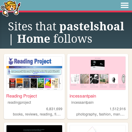
Sites that
pastelshoal
| Home
follows
Reading Project
incessantpain
readingproject
incessantpain
6,831,699
1,512,916
,
,
,
,
,
,
,
books
reviews
reading
fiction
literature
photography
fashion
manga
pe