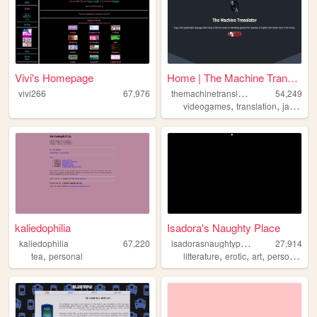
Vivi's Homepage
Home | The Machine Translator
t
hemachinetranslator
vivi266
67,976
54,249
,
,
videogames
translation
japanese
kaliedophilia
Isadora's Naughty Place
i
sadorasnaughtyplace
kaliedophilia
67,220
27,914
,
,
,
,
,
tea
personal
litterature
erotic
art
personal
ci