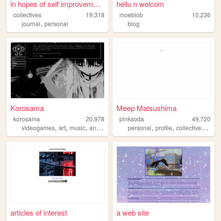
in hopes of self improvement.
hellu n welcom
collectives
19,318
moeblob
10,236
,
journal
personal
blog
Korosama
Meep Matsushima
korosama
20,978
pinksoda
49,720
,
,
,
,
,
,
,
videogames
art
music
anime
books
personal
profile
collective
portfo
articles of interest
a web site