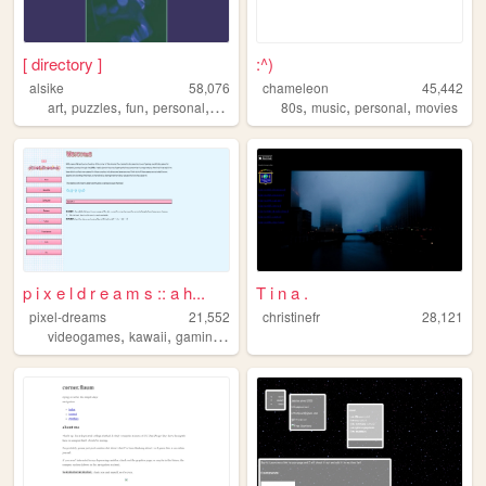
[ directory ]
:^)
alsike
58,076
chameleon
45,442
,
,
,
,
,
,
,
art
puzzles
fun
personal
science
80s
music
personal
movies
p i x e l d r e a m s :: a h...
T i n a .
pixel-dreams
21,552
christinefr
28,121
,
,
,
videogames
kawaii
gaming
nintendo