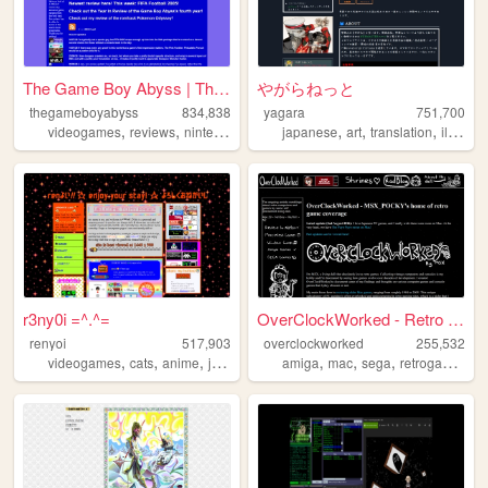
The Game Boy Abyss | The Ga...
やがらねっと
thegameboyabyss
834,838
yagara
751,700
,
,
,
,
,
,
,
videogames
reviews
nintendo
gaming
japanese
gameboy
art
translation
illustration
r3ny0i =^.^=
OverClockWorked - Retro Game...
renyoi
517,903
overclockworked
255,532
,
,
,
,
,
,
,
,
videogames
cats
anime
japanese
webcore
amiga
mac
sega
retrogaming
m