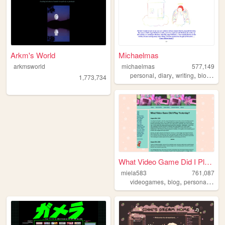
Arkm's World
Michaelmas
arkmsworld
michaelmas
577,149
,
,
,
,
personal
diary
writing
blog
bird
1,773,734
What Video Game Did I Play Y...
miela583
761,087
,
,
,
videogames
blog
personal
gam