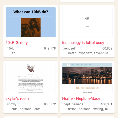
10kB Gallery
technology is full of body h...
10kb
649,178
xenoself
60,859
,
,
,
art
netart
hypertext
adventure
twin
skylar's room
Home - NeptuneMade
snowy
885,172
neptunemade
406,331
,
,
,
,
,
,
cute
personal
cats
fiction
personal
writing
blog
tw