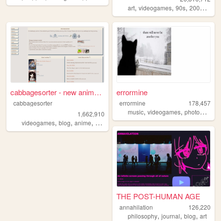
,
,
,
,
art
videogames
90s
2000s
per
cabbagesorter - new anime re...
errormine
cabbagesorter
errormine
178,457
,
,
music
videogames
photography
1,662,910
,
,
,
,
videogames
blog
anime
books
diary
THE POST-HUMAN AGE
annahilation
126,220
,
,
,
philosophy
journal
blog
art