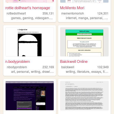
rottie dollheart's homepage
McMento Mori
rottiedollheart
356,131
mementomorioh
124,301
,
,
,
,
,
,
,
games
gaming
videogames
nintendo
internet
playstation
manga
personal
anime
n.bodyproblem
Balckwell Online
nbodyproblem
232,169
balckwell
102,949
,
,
,
,
,
,
,
,
art
personal
writing
drawing
fiction
writing
literature
essays
fiction