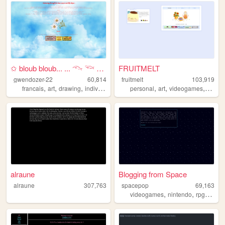
✩ bloub bloub... ... 𓆞 𓆝 𓆟 ⋆...
FRUITMELT
gwendozer-22
60,814
fruitmelt
103,919
,
,
,
,
,
,
francais
art
drawing
individual
personal
art
videogames
writin
alraune
Blogging from Space
alraune
307,763
spacepop
69,163
,
,
,
videogames
nintendo
rpg
revie