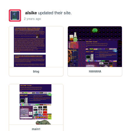
alsike
updated their site.
2 years ago
blog
HAHAHA
main1