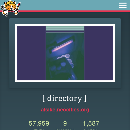
[ directory ]
alsike.neocities.org
57,959
9
1,587
VIEWS
FOLLOWERS
UPDATES