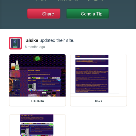
Share
Send a Tip
alsike
updated their site.
8 months ago
HAHAHA
links