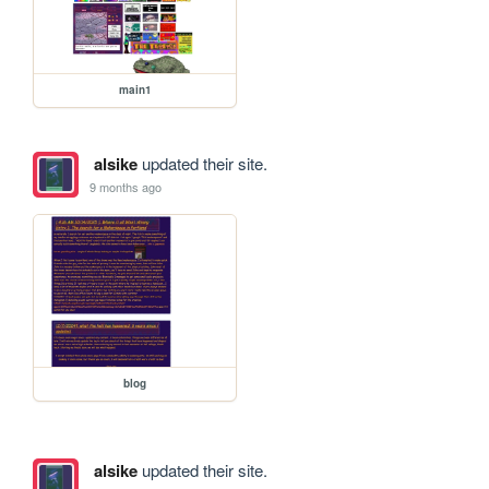
main1
alsike
updated their site.
9 months ago
blog
alsike
updated their site.