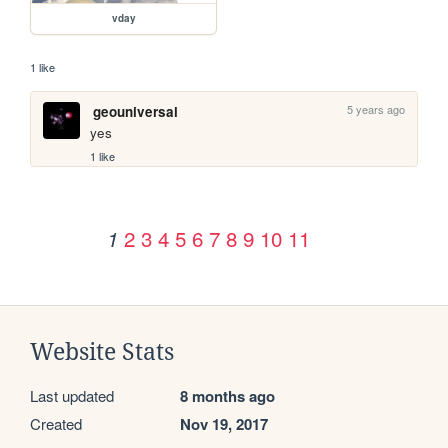
vday
1 like
5 years ago
geouniversal
yes
1 like
2
3
4
5
6
7
8
9
10
11
1
Website Stats
Last updated
8 months ago
Created
Nov 19, 2017