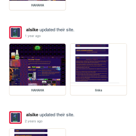
HAHAHA
alsike
updated their site.
1 year ago
HAHAHA
links
alsike
updated their site.
2 years ago