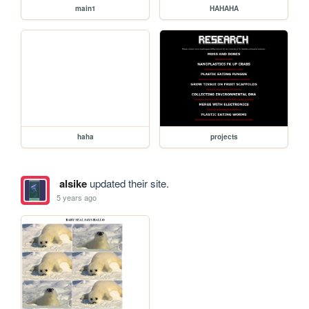
main1
HAHAHA
haha
projects
alsike
updated their site.
5 years ago