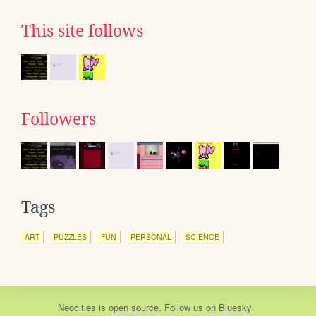
This site follows
Followers
Tags
ART
PUZZLES
FUN
PERSONAL
SCIENCE
Neocities
is
open source
. Follow us on
Bluesky