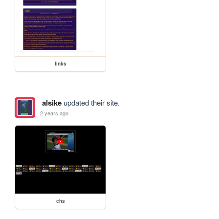
links
alsike
updated their site.
2 years ago
chs