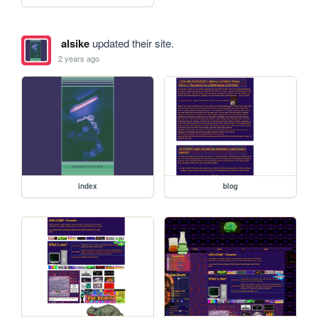
alsike
updated their site.
2 years ago
index
blog