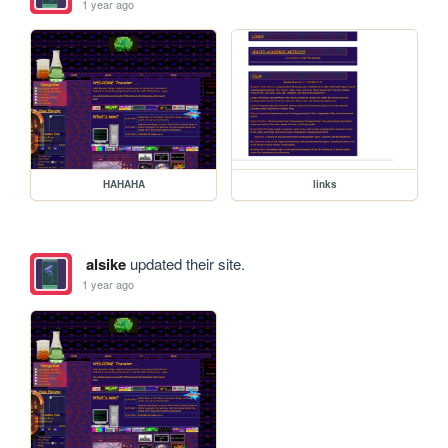
1 year ago
HAHAHA
links
alsike
updated their site.
1 year ago