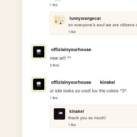
1 like
funnyorangecat
on everyone’s soul we are citizens
1 like
offizisinyourhouse
new art! ^^
2 likes
offizisinyourhouse
kinakei
ur site looks so cool! luv the colors ^3^
1 like
kinakei
thank you so much!
1 like