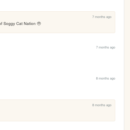
7 months ago
 of Soggy Cat Nation 🥹
7 months ago
8 months ago
8 months ago