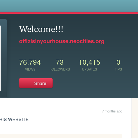
s
Welcome!!!
offizisinyourhouse.neocities.org
76,794
73
10,415
0
VIEWS
FOLLOWERS
UPDATES
TIPS
Share
7 months ago
THIS WEBSITE