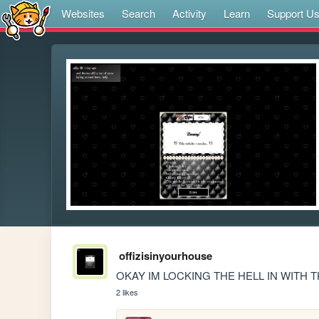
Websites
Search
Activity
Learn
Support U
offizisinyourhouse
OKAY IM LOCKING THE HELL IN WITH 
2 likes