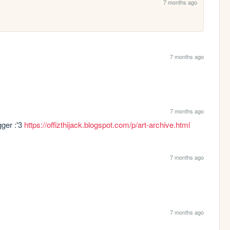
7 months ago
7 months ago
7 months ago
ger :'3 
https://offizthijack.blogspot.com/p/art-archive.html
7 months ago
7 months ago