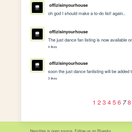
offizisinyourhouse
oh god I should make a to-do list! again..
offizisinyourhouse
The just dance fan listing is now available on 
4 likes
offizisinyourhouse
soon the just dance fanlisting will be added t
3 likes
1
2
3
4
5
6
8
7
Neocities
is
open source
. Follow us on
Bluesky