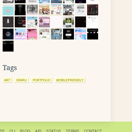
Tags
ART
GYARU
PORTFOLIO
MOBILEFRIENDLY
TE
CLI
BLOG
API
STATUS
TERMS
CONTACT