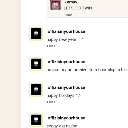
kyrn0v
LETS GO TWIN
2 likes
offizisinyourhouse
happy new year! ^.^
4 likes
offizisinyourhouse
moved my art archive from bear blog to blog
offizisinyourhouse
happy holidays ^.^
4 likes
offizisinyourhouse
soggy cat nation 