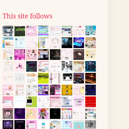
This site follows