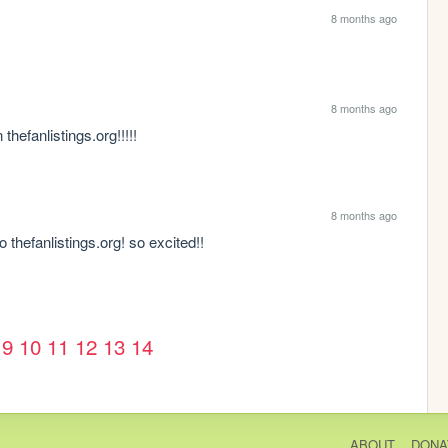
8 months ago
8 months ago
thefanlistings.org!!!!! 
8 months ago
o thefanlistings.org! so excited!! 
9
10
11
12
13
14
ABOUT
DONA