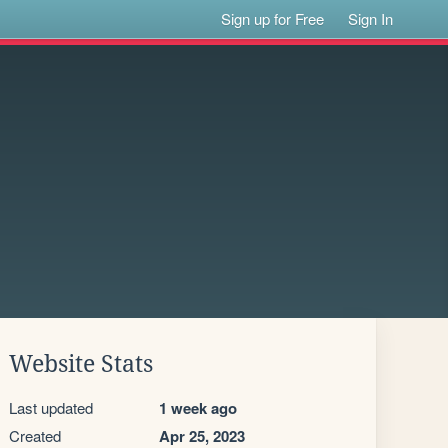
Sign up for Free
Sign In
Website Stats
Last updated
1 week ago
Created
Apr 25, 2023