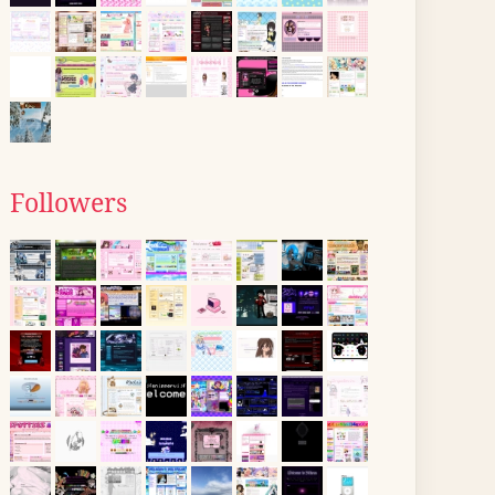
Followers