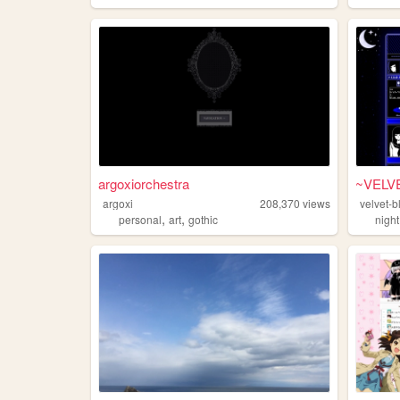
argoxiorchestra
~VELV
argoxi
208,370
views
velvet-b
,
,
personal
art
gothic
night