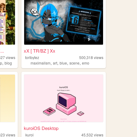
..
xX [ TR/BZ ] Xx
327
views
toribytez
500,318
views
,
,
,
,
,
ip
blog
maximalism
art
blue
scene
emo
kuroiOS Desktop
823
views
kuroi
45,532
views