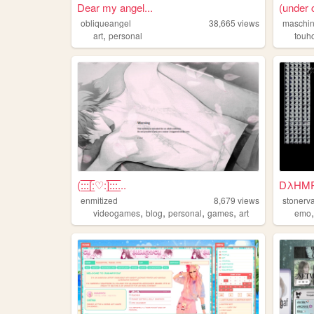
Dear my angel...
(under
obliqueangel
38,665
views
maschin
,
art
personal
touh
(:̲̅:̲̅:̲̅[̲̅:♡:]̲̅:̲̅:̲̅:̲̅...
DλHMP
enmitized
8,679
views
stonerv
,
,
,
,
videogames
blog
personal
games
art
emo