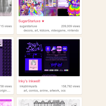
SugarStarluxe ★
715
views
sugarstarluxe
209,009
views
,
,
,
,
decora
art
kidcore
videogame
nintendo
Inky's Inkwell!
758
views
inkyblinkyarts
158,792
views
,
,
,
,
originalcharacters
art
comics
anime
artwork
ocs