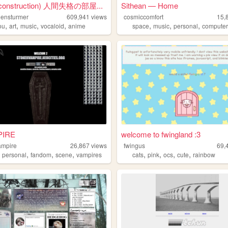
 construction) 人間失格の部屋...
Sithean — Home
ensturmer
609,941
views
cosmiccomfort
15,
,
,
,
,
,
,
,
ou
art
music
vocaloid
anime
space
music
personal
computers
IRE
welcome to fwingland :3
ampire
26,867
views
fwingus
69,
,
,
,
,
,
,
,
,
personal
fandom
scene
vampires
cats
pink
ocs
cute
rainbow