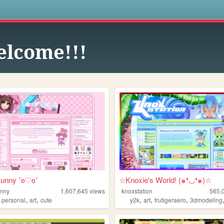
s
lcome!!!
Bunny ˚ʚ♡ɞ˚
☆Knoxie's World! (๑❛◡❛๑)☆
unny
1,607,645
views
knoxstation
565,
,
,
,
,
,
,
personal
art
cute
y2k
art
frutigeraero
3dmodeling