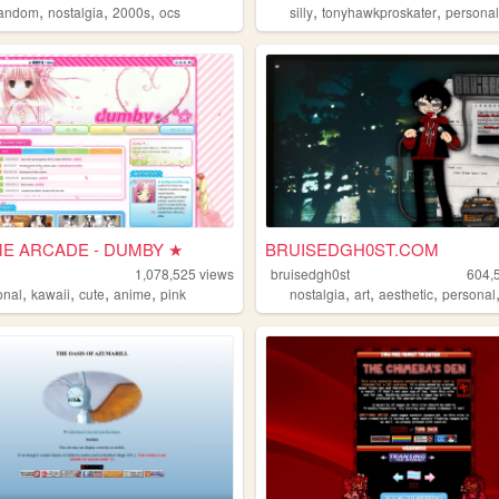
,
,
,
,
,
fandom
nostalgia
2000s
ocs
silly
tonyhawkproskater
persona
E ARCADE - DUMBY ★
BRUISEDGH0ST.COM
1,078,525
views
bruisedgh0st
604,
,
,
,
,
,
,
,
onal
kawaii
cute
anime
pink
nostalgia
art
aesthetic
personal