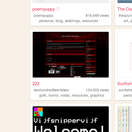
poempuppy ♡
The Oas
poempuppy
816,449
views
theazum
,
,
,
,
personal
blog
webrings
resources
art
222
Sunfis
twohundredtwentytwo
134,003
views
sunfish
,
,
,
,
goth
horror
metal
resources
graphics
pers