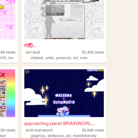
h̎̒͋̂a͂̂̐̓͆ͮ̕r̢̡̿̊̓̒ͧ̏̀̚uͯ̀ͨ...
848
views
var1ac4t
50,462
views
,
,
,
,
,
100
fun
oldweb
artist
personal
art
moe
approaching planet BRAINWORL...
239
views
lentil-brainworld
26,848
views
,
,
,
uber
graphics
deltarune
art
mobilefriendly