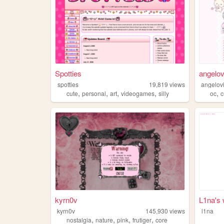
Spotties
angelov
spotties
19,819
views
angelov
,
,
,
,
,
cute
personal
art
videogames
silly
oc
c
kyrn0v
L1na's 
kyrn0v
145,930
views
l1na
,
,
,
,
nostalgia
nature
pink
frutiger
core