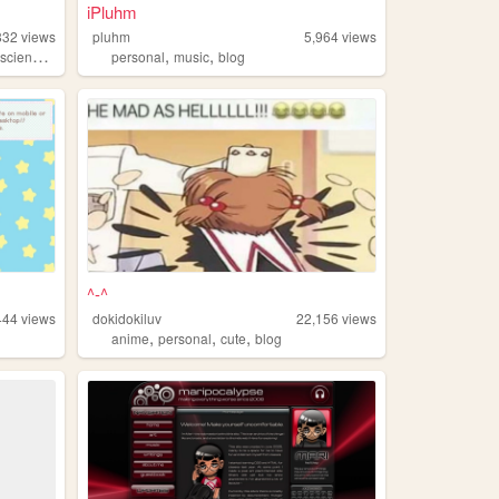
iPluhm
832
views
pluhm
5,964
views
,
,
,
cience
computers
personal
music
blog
^-^
444
views
dokidokiluv
22,156
views
,
,
,
anime
personal
cute
blog