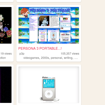
PERSONA 3 PORTABLE...!
119
views
p3p
105,357
views
,
,
,
,
ction
videogames
2000s
personal
writing
blog