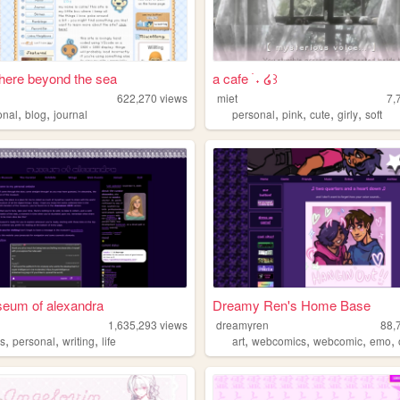
ere beyond the sea
a cafe ࣪ ˖ ໒꒱
622,270
views
miet
7,
,
,
,
,
,
,
onal
blog
journal
personal
pink
cute
girly
soft
seum of alexandra
Dreamy Ren's Home Base
1,635,293
views
dreamyren
88,
,
,
,
,
,
,
,
s
personal
writing
life
art
webcomics
webcomic
emo