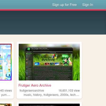
Sign up for Free
Sign In
Frutiger Aero Archive
045
views
frutigeraeroarchive
16,601,103
views
,
,
,
,
,
yumeship
music
history
frutigeraero
2000s
technology