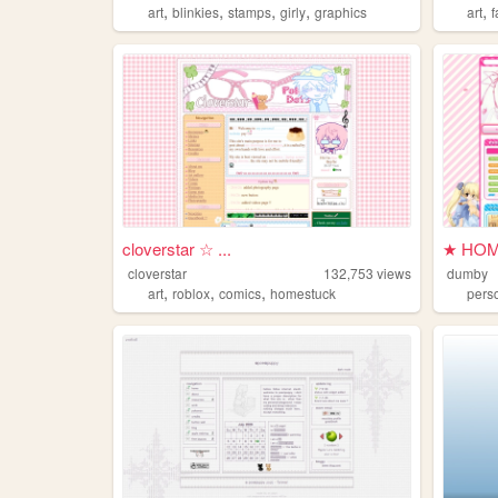
,
,
,
,
,
art
blinkies
stamps
girly
graphics
art
cloverstar ☆ ...
★ HOM
cloverstar
132,753
views
dumby
,
,
,
art
roblox
comics
homestuck
pers