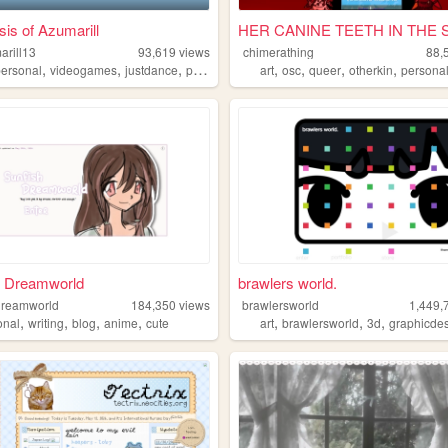
is of Azumarill
HER CANINE TEETH IN THE SI
arill13
93,619
views
chimerathing
88,
,
,
,
,
,
,
,
personal
videogames
justdance
pokemon
art
osc
queer
otherkin
persona
h Dreamworld
brawlers world.
dreamworld
184,350
views
brawlersworld
1,449,
,
,
,
,
,
,
,
onal
writing
blog
anime
cute
art
brawlersworld
3d
graphicde