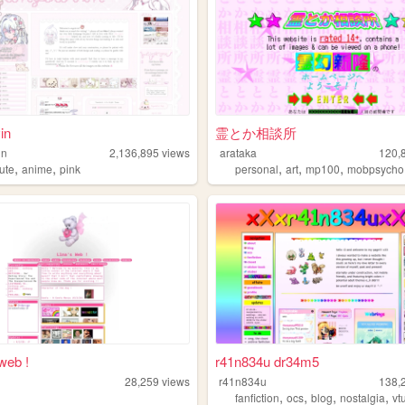
in
霊とか相談所
in
2,136,895
views
arataka
120,
,
,
,
,
,
ute
anime
pink
personal
art
mp100
mobpsycho
web !
r41n834u dr34m5
28,259
views
r41n834u
138,
,
,
,
,
fanfiction
ocs
blog
nostalgia
vt