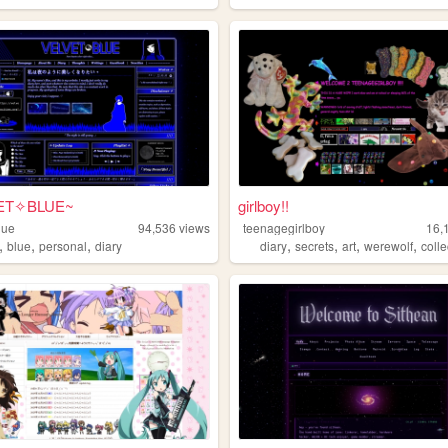
ET✧BLUE~
girlboy!!
lue
94,536
views
teenagegirlboy
16,
,
,
,
,
,
,
,
blue
personal
diary
diary
secrets
art
werewolf
colle