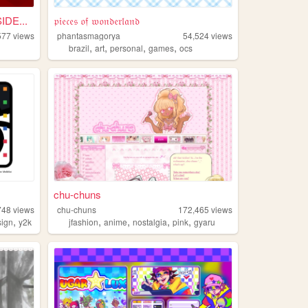
DE...
𝔭𝔦𝔢𝔠𝔢𝔰 𝔬𝔣 𝔴𝔬𝔫𝔡𝔢𝔯𝔩𝔞𝔫𝔡
577
views
phantasmagorya
54,524
views
,
,
,
,
l
brazil
art
personal
games
ocs
chu-chuns
748
views
chu-chuns
172,465
views
,
,
,
,
,
sign
y2k
jfashion
anime
nostalgia
pink
gyaru