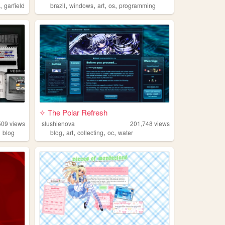
,
,
,
,
,
l
garfield
brazil
windows
art
os
programming
✧ The Polar Refresh
509
views
slushienova
201,748
views
,
,
,
,
,
blog
blog
art
collecting
oc
water