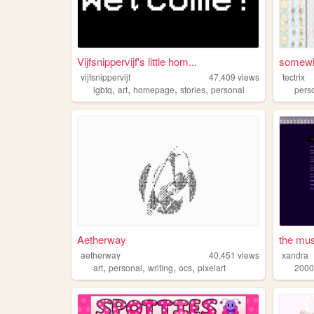
Vijfsnippervijf's little hom...
somewh
vijfsnippervijf
47,409
views
tectrix
,
,
,
,
lgbtq
art
homepage
stories
personal
pers
Aetherway
the mu
aetherway
40,451
views
xandra
,
,
,
,
art
personal
writing
ocs
pixelart
2000