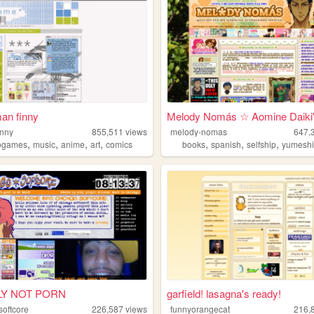
an finny
Melody Nomás ☆ Aomine Daiki'.
inny
855,511
views
melody-nomas
647,
,
,
,
,
,
,
,
ogames
music
anime
art
comics
books
spanish
selfship
yumesh
LY NOT PORN
garfield! lasagna's ready!
softcore
226,587
views
funnyorangecat
216,