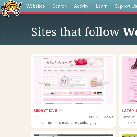
Websites
Search
Activity
Learn
Support U
Sites that follow
We
slice of love ♡
Lazer-
kkul
362,655
views
lazer-b
,
,
,
,
sanrio
personal
pink
cute
girly
pink