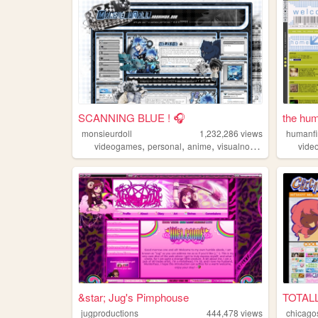
SCANNING BLUE ! 🎧
the hum
monsieurdoll
1,232,286
views
humanf
,
,
,
videogames
personal
anime
visualnovels
vide
&star; Jug's Pimphouse
TOTAL
jugproductions
444,478
views
chicago