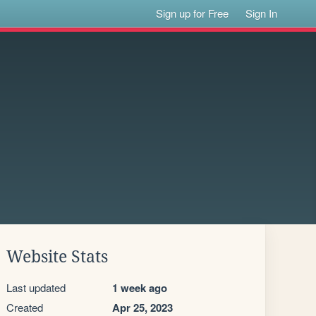
Sign up for Free
Sign In
Website Stats
Last updated
1 week ago
Created
Apr 25, 2023