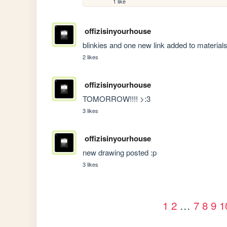
1 like
offizisinyourhouse
blinkies and one new link added to material
2 likes
offizisinyourhouse
TOMORROW!!!! >:3
3 likes
offizisinyourhouse
new drawing posted :p
3 likes
1
2
…
7
8
9
1