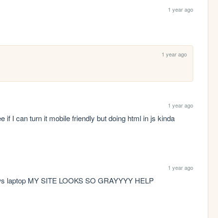
1 year ago
1 year ago
1 year ago
 if I can turn it mobile friendly but doing html in js kinda 
1 year ago
indows laptop MY SITE LOOKS SO GRAYYYY HELP 