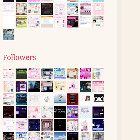
Followers