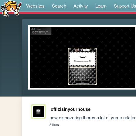
Websites
Search
Activity
Learn
Support U
offizisinyourhouse
now discovering theres a lot of yume relate
3 likes