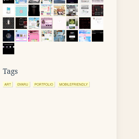
Tags
ART
GYARU
PORTFOLIO
MOBILEFRIENDLY