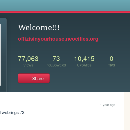
s
Welcome!!!
offizisinyourhouse.neocities.org
77,063
73
10,415
0
VIEWS
FOLLOWERS
UPDATES
TIPS
Share
1 year ago
d webrings :'3