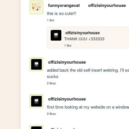
funnyorangecat
offizisinyourhouse
this is so cute!!! 
1 like
offizisinyourhouse
THANK UUU <333333
1 like
offizisinyourhouse
added back the old self-insert webring. I'll see
sucks
2 likes
offizisinyourhouse
first time looking at my website on a w
2 likes