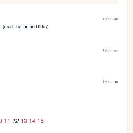
1 year ago
s! (made by me and links)
1 year ago
1 year ago
0
11
13
14
15
12