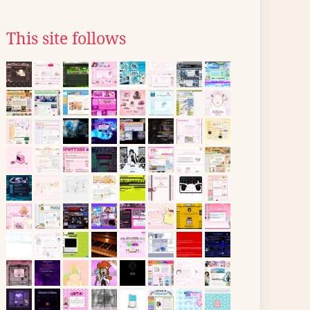
This site follows