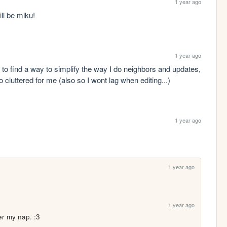
1 year ago
ll be miku! 
1 year ago
ry to find a way to simplify the way I do neighbors and updates, 
 cluttered for me (also so I wont lag when editing...)
1 year ago
1 year ago
1 year ago
ter my nap. :3