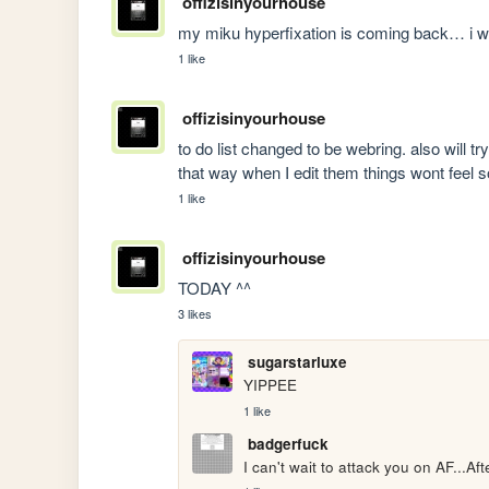
offizisinyourhouse
my miku hyperfixation is coming back… i wi
1 like
offizisinyourhouse
to do list changed to be webring. also will t
that way when I edit them things wont feel so
1 like
offizisinyourhouse
TODAY ^^ 
3 likes
sugarstarluxe
YIPPEE
1 like
badgerfuck
I can't wait to attack you on AF...Af