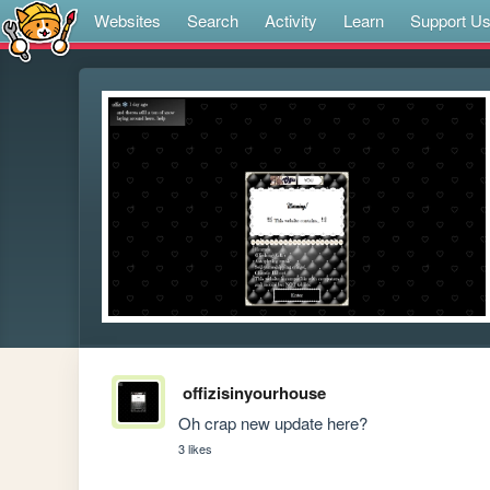
Websites
Search
Activity
Learn
Support U
offizisinyourhouse
Oh crap new update here? 
3 likes