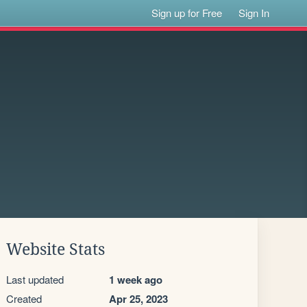
Sign up for Free
Sign In
Website Stats
Last updated
1 week ago
Created
Apr 25, 2023