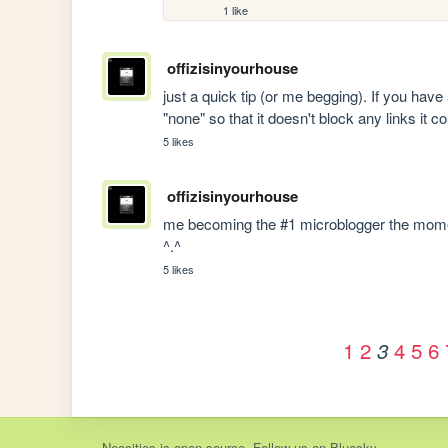
1 like
offizisinyourhouse
just a quick tip (or me begging). If you hav
"none" so that it doesn't block any links it c
5 likes
offizisinyourhouse
me becoming the #1 microblogger the mome
^.^
5 likes
1
2
4
5
6
3
Neocities
is
open source
. Follow us on
Bluesky