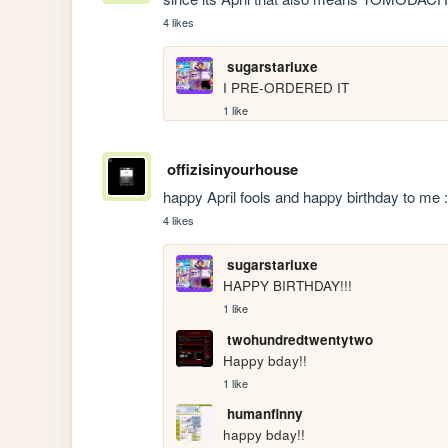
4 likes
sugarstarluxe
I PRE-ORDERED IT
1 like
offizisinyourhouse
happy April fools and happy birthday to me 
4 likes
sugarstarluxe
HAPPY BIRTHDAY!!!
1 like
twohundredtwentytwo
Happy bday!!
1 like
humanfinny
happy bday!! 