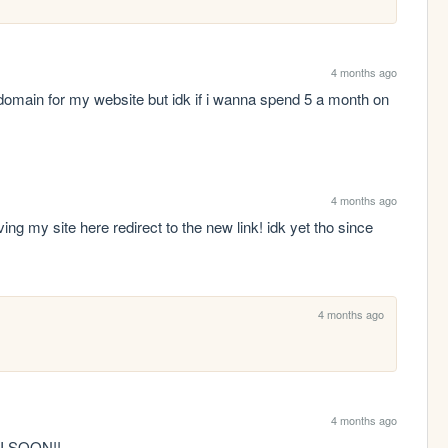
4 months ago
omain for my website but idk if i wanna spend 5 a month on 
4 months ago
g my site here redirect to the new link! idk yet tho since 
4 months ago
4 months ago
HI SOON!! 