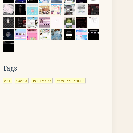
Tags
ART
GYARU
PORTFOLIO
MOBILEFRIENDLY