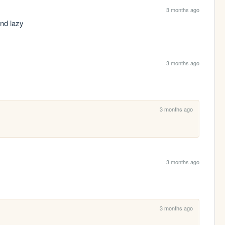
3 months ago
nd lazy 
3 months ago
3 months ago
3 months ago
3 months ago