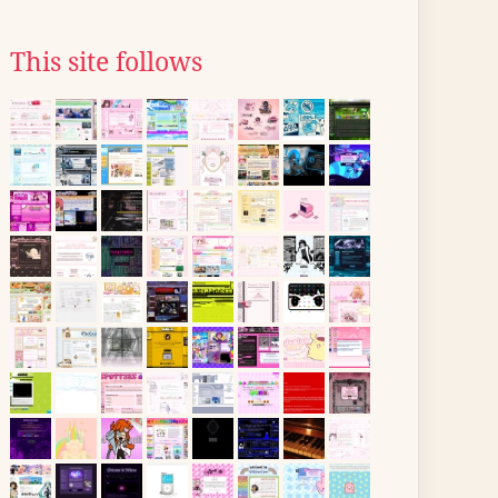
This site follows