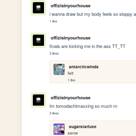
offizisinyourhouse
i wanna draw but my body feels so sloppy a
1 like
offizisinyourhouse
finals are kicking me in the ass TT_TT
3 likes
antarcticwinds
felt
1 like
offizisinyourhouse
Im tomodachimaxxing so much rn
3 likes
sugarstarluxe
same