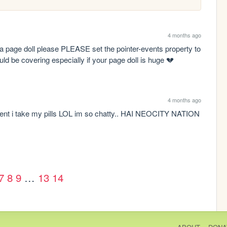
4 months ago
e a page doll please PLEASE set the pointer-events property to 
ould be covering especially if your page doll is huge 💔
4 months ago
nt i take my pills LOL im so chatty.. HAI NEOCITY NATION 
7
8
9
…
13
14