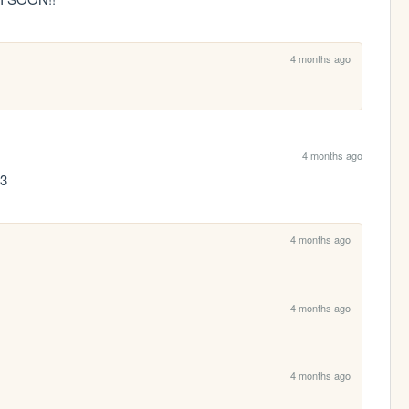
4 months ago
4 months ago
:3
4 months ago
4 months ago
4 months ago