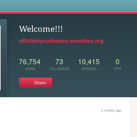
s
Welcome!!!
offizisinyourhouse.neocities.org
76,754
73
10,415
0
VIEWS
FOLLOWERS
UPDATES
TIPS
Share
2 months ago