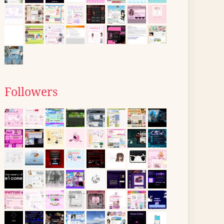
Followers