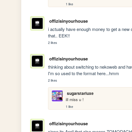
1 like
offizisinyourhouse
i actually have enough money to get a new d
that.. EEK!! 
2 likes
offizisinyourhouse
thinking about switching to nekoweb and havin
I'm so used to the format here...hmm 
2 likes
sugarstarluxe
ill miss u !
1 like
offizisinyourhouse
since its April that also means TOMODAC