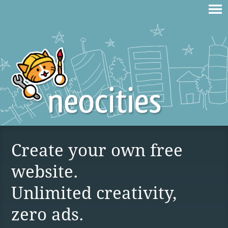
Create your own free
website.
Unlimited creativity,
zero ads.