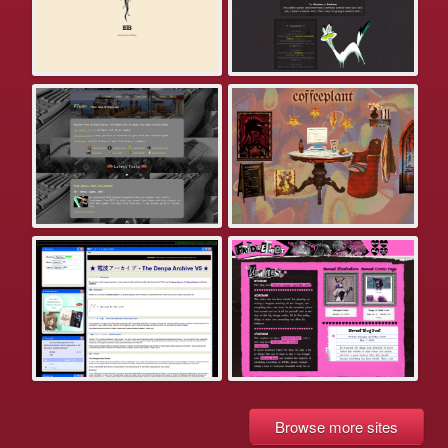
Browse more sites