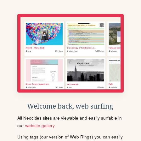
Welcome back, web surfing
All Neocities sites are viewable and easily surfable in
our
website gallery
.
Using tags (our version of Web Rings) you can easily