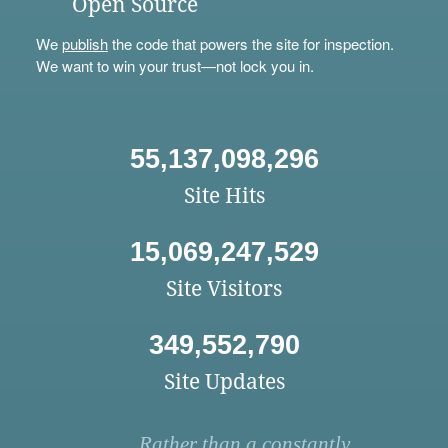
Open Source
We
publish
the code that powers the site for inspection.
We want to win your trust—not lock you in.
55,137,098,296
Site Hits
15,069,247,529
Site Visitors
349,552,790
Site Updates
Rather than a constantly