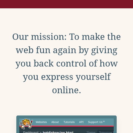
Our mission: To make the
web fun again by giving
you back control of how
you express yourself
online.