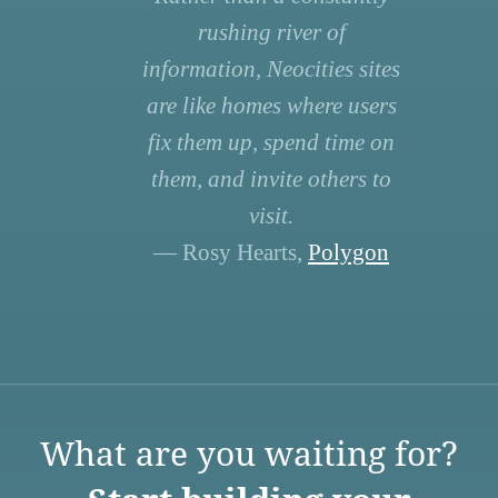
rushing river of
information, Neocities sites
are like homes where users
fix them up, spend time on
them, and invite others to
visit.
— Rosy Hearts,
Polygon
What are you waiting for?