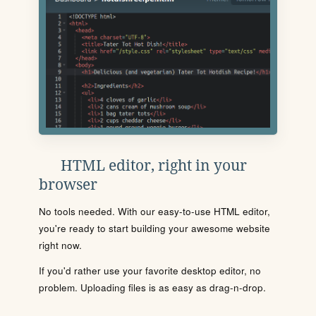
HTML editor, right in your
browser
No tools needed. With our easy-to-use HTML editor,
you're ready to start building your awesome website
right now.
If you'd rather use your favorite desktop editor, no
problem. Uploading files is as easy as drag-n-drop.