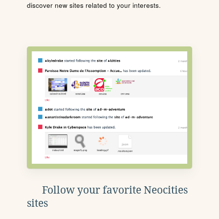
discover new sites related to your interests.
Follow your favorite Neocities
sites