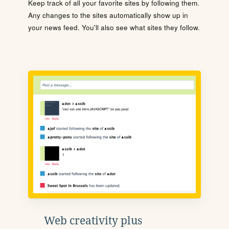
Keep track of all your favorite sites by following them.
Any changes to the sites automatically show up in
your news feed. You'll also see what sites they follow.
Web creativity plus