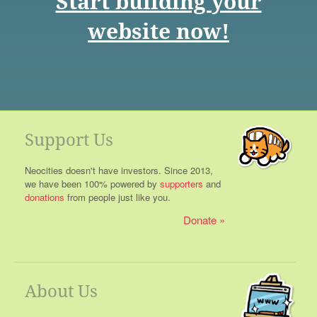
Start building your
website now!
Support Us
Neocities doesn't have investors. Since 2013,
we have been 100% powered by
supporters
and
donations
from people just like you.
Donate
About Us