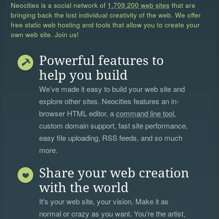
Neocities is a social network of
1,709,200 web sites
that are
bringing back the lost individual creativity of the web. We offer
free static web hosting and tools that allow you to create your
own web site. Join us!
Powerful features to
help you build
We’ve made it easy to build your web site and
explore other sites. Neocities features an in-
browser HTML editor, a
command line tool
,
custom domain support, fast site performance,
easy file uploading, RSS feeds, and so much
more.
Share your web creation
with the world
It's your web site, your vision. Make it as
normal or crazy as you want. You're the artist,