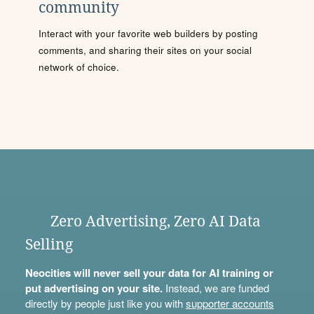
community
Interact with your favorite web builders by posting
comments, and sharing their sites on your social
network of choice.
Zero Advertising, Zero AI Data
Selling
Neocities will never sell your data for AI training or
put advertising on your site.
Instead, we are funded
directly by people just like you with
supporter accounts