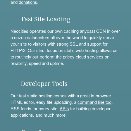
and
donations
.
Fast Site Loading
Neocities operates our own caching anycast CDN in over
a dozen datacenters all over the world to quickly serve
your site to visitors with strong SSL and support for
HTTP/2. Our strict focus on static web hosting allows us
to routinely out-perform the pricey cloud services on
reliability, speed and uptime.
Developer Tools
Our fast static hosting comes with a great in-browser
HTML editor, easy file uploading, a
command line tool
,
RSS feeds for every site,
APIs
for building developer
applications, and much more!