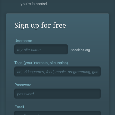
you're in control.
Sign up for free
Username
.neocities.org
Tags (your interests, site topics)
Password
Email