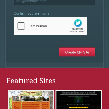
Confirm you are human
Featured Sites