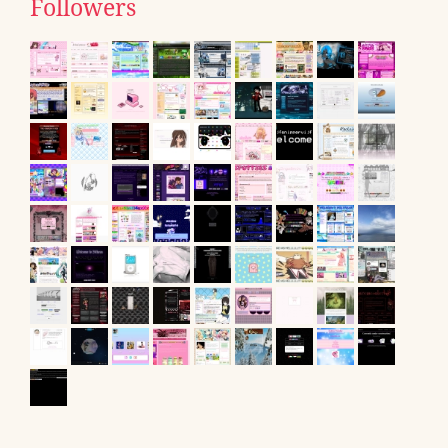
Followers