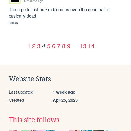
5 months ago
The urge to just make decomes even tho decomail is 
basically dead
3 likes
1
2
3
5
6
7
8
9
…
13
14
4
Website Stats
Last updated
1 week ago
Created
Apr 25, 2023
This site follows