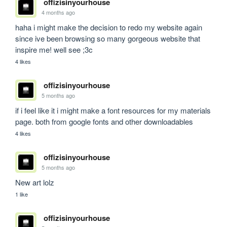
offizisinyourhouse
4 months ago
haha i might make the decision to redo my website again 
since ive been browsing so many gorgeous website that 
inspire me! well see ;3c
4 likes
offizisinyourhouse
5 months ago
if i feel like it i might make a font resources for my materials 
page. both from google fonts and other downloadables
4 likes
offizisinyourhouse
5 months ago
New art lolz
1 like
offizisinyourhouse