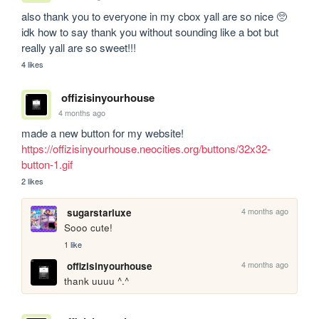
also thank you to everyone in my cbox yall are so nice 🥺 
idk how to say thank you without sounding like a bot but 
really yall are so sweet!!! 
4 likes
offizisinyourhouse
4 months ago
made a new button for my website! 
https://offizisinyourhouse.neocities.org/buttons/32x32-
button-1.gif
2 likes
4 months ago
sugarstarluxe
Sooo cute!
1 like
4 months ago
offizisinyourhouse
thank uuuu ^.^