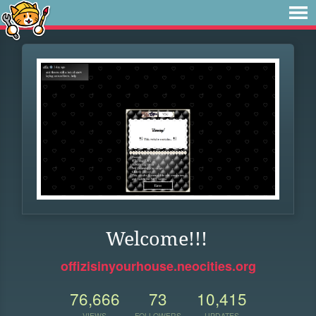
Welcome!!!
offizisinyourhouse.neocities.org
76,666
73
10,415
VIEWS
FOLLOWERS
UPDATES