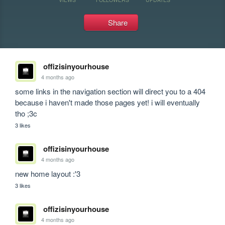
Share
offizisinyourhouse
4 months ago
some links in the navigation section will direct you to a 404 
because i haven't made those pages yet! i will eventually 
tho ;3c
3 likes
offizisinyourhouse
4 months ago
new home layout :'3
3 likes
offizisinyourhouse
4 months ago