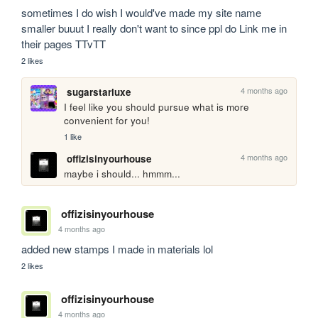
sometimes I do wish I would've made my site name 
smaller buuut I really don't want to since ppl do Link me in 
their pages TTvTT
2 likes
4 months ago
sugarstarluxe
I feel like you should pursue what is more 
convenient for you!
1 like
4 months ago
offizisinyourhouse
maybe i should... hmmm... 
offizisinyourhouse
4 months ago
added new stamps I made in materials lol
2 likes
offizisinyourhouse
4 months ago