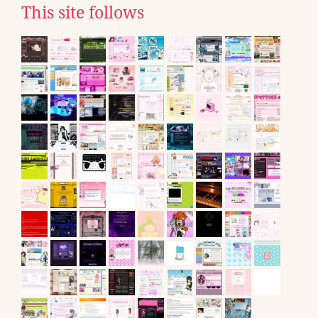
This site follows