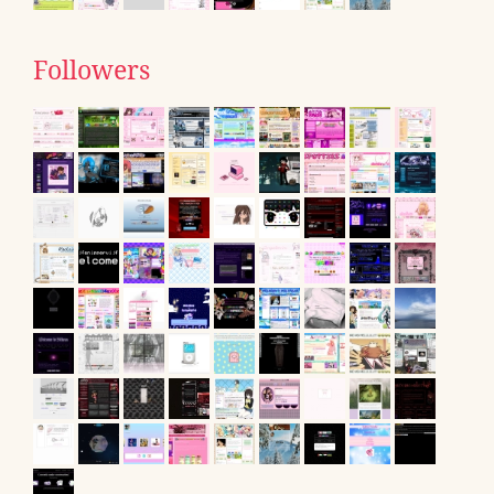
Followers