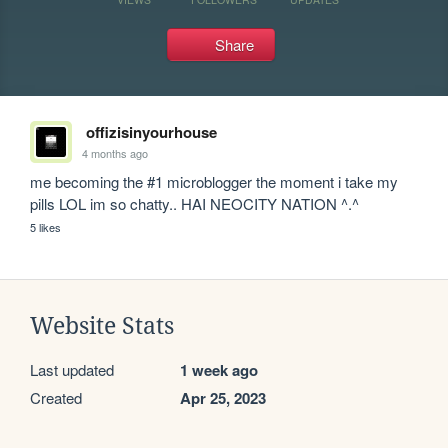
Share
offizisinyourhouse
4 months ago
me becoming the #1 microblogger the moment i take my 
pills LOL im so chatty.. HAI NEOCITY NATION ^.^
5 likes
Website Stats
Last updated
1 week ago
Created
Apr 25, 2023