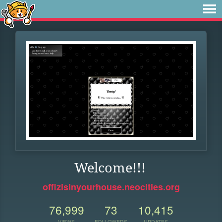
Welcome!!!
offizisinyourhouse.neocities.org
76,999
73
10,415
VIEWS
FOLLOWERS
UPDATES