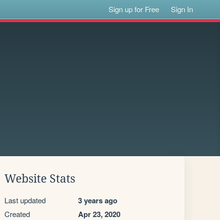
Sign up for Free
Sign In
Website Stats
Last updated
3 years ago
Created
Apr 23, 2020