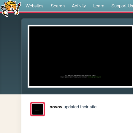
Websites
Search
Activity
Learn
Support U
novov
updated their site.