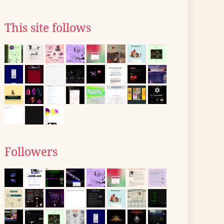
This site follows
Followers