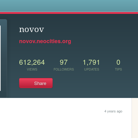
s
novov
novov.neocities.org
612,264
97
1,791
0
VIEWS
FOLLOWERS
UPDATES
TIPS
Share
4 years ago