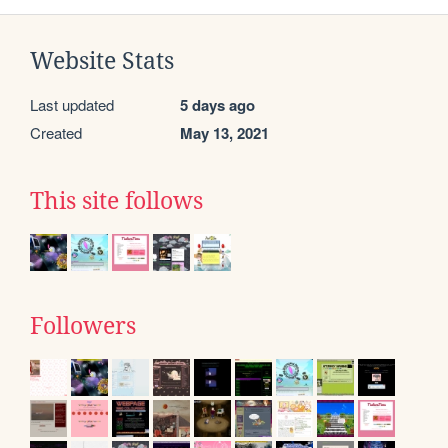
Website Stats
Last updated
5 days ago
Created
May 13, 2021
This site follows
Followers