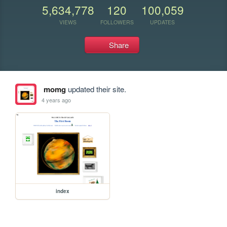
5,634,778
120
100,059
VIEWS
FOLLOWERS
UPDATES
Share
momg
updated their site.
4 years ago
index