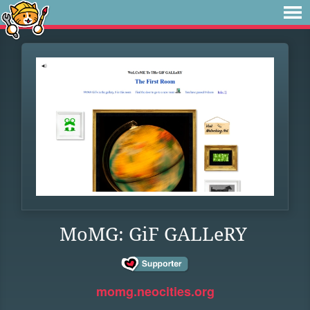
MoMG: GiF GALLeRY
momg.neocities.org