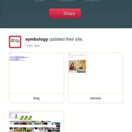
Share
symbology
updated their site.
1 year ago
blog
shrines