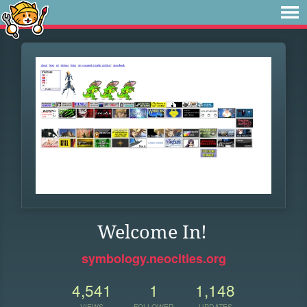
Welcome In!
symbology.neocities.org
4,541
1
1,148
VIEWS
FOLLOWER
UPDATES