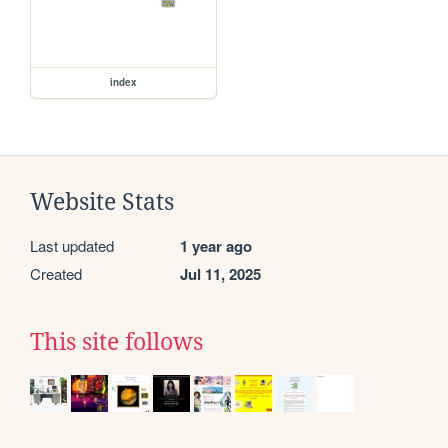
index
Website Stats
Last updated
1 year ago
Created
Jul 11, 2025
This site follows