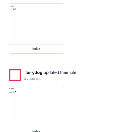
index
fairydog
updated their site.
3 years ago
index