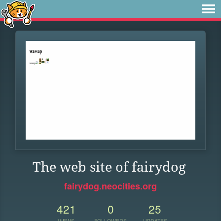
The web site of fairydog
fairydog.neocities.org
421
0
25
VIEWS
FOLLOWERS
UPDATES