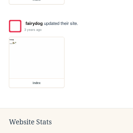
fairydog
updated their site.
3 years ago
index
Website Stats