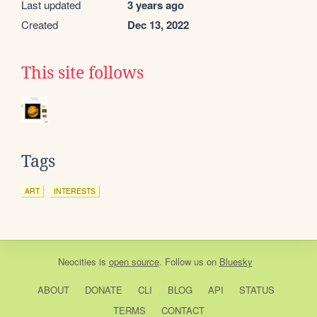
Last updated
3 years ago
Created
Dec 13, 2022
This site follows
Tags
ART
INTERESTS
Neocities
is
open source
. Follow us on
Bluesky
ABOUT
DONATE
CLI
BLOG
API
STATUS
TERMS
CONTACT