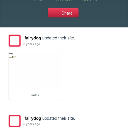
Share
fairydog
updated their site.
3 years ago
index
fairydog
updated their site.
3 years ago