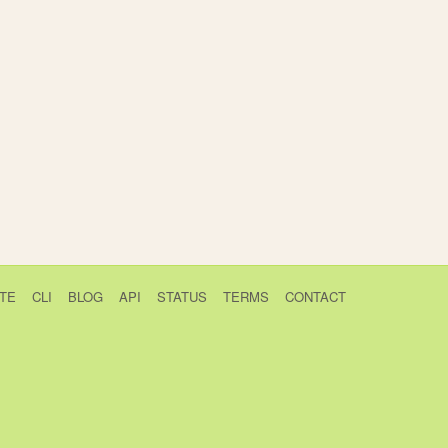
TE
CLI
BLOG
API
STATUS
TERMS
CONTACT