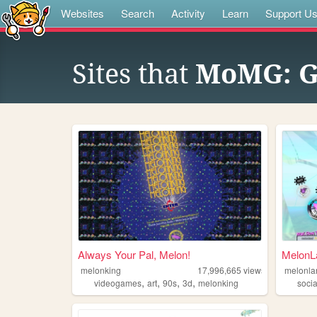
Websites
Search
Activity
Learn
Support U
Sites that
MoMG: G
Always Your Pal, Melon!
MelonLa
melonking
17,996,665
views
melonla
,
,
,
,
videogames
art
90s
3d
melonking
socia