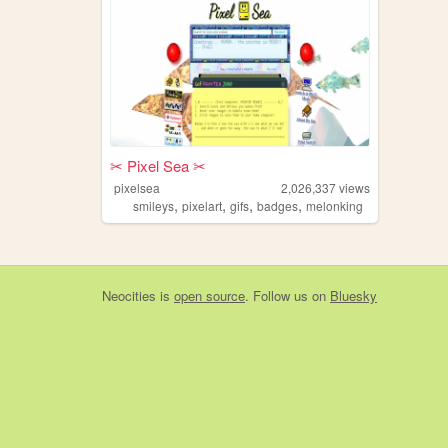
✂︎ Pixel Sea ✂︎
pixelsea
2,026,337
views
,
,
,
,
smileys
pixelart
gifs
badges
melonking
Neocities
is
open source
. Follow us on
Bluesky