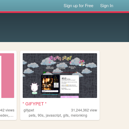
Sign up for Free
Sign In
* GIFYPET *
942
views
gifypet
31,244,362
views
,
,
,
,
,
edev
melonking
pets
90s
javascript
gifs
melonking