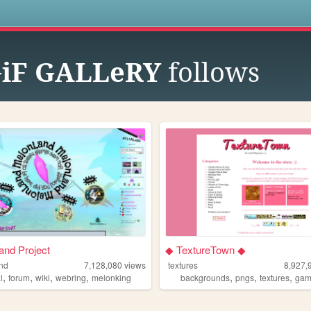
s
iF GALLeRY
follows
nd Project
◆ TextureTown ◆
nd
7,128,080
views
textures
8,927,
,
,
,
,
,
,
,
l
forum
wiki
webring
melonking
backgrounds
pngs
textures
gam