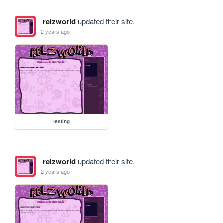
relzworld
updated their site.
2 years ago
testing
relzworld
updated their site.
2 years ago