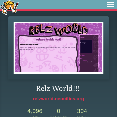
Relz World!!!
relzworld.neocities.org
4,096
0
304
VIEWS
FOLLOWERS
UPDATES