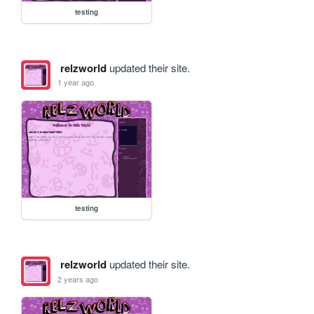
testing
relzworld
updated their site.
1 year ago
testing
relzworld
updated their site.
2 years ago