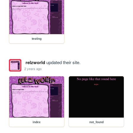
testing
relzworld
updated their site.
2 years ago
index
not_found