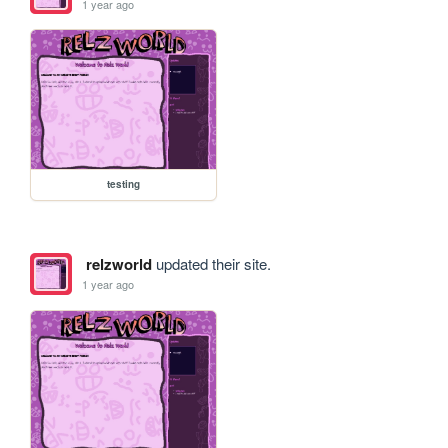
1 year ago
testing
relzworld
updated their site.
1 year ago