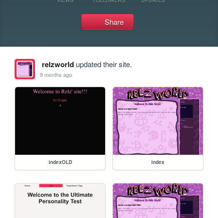
Share
relzworld
updated their site.
9 months ago
indexOLD
index