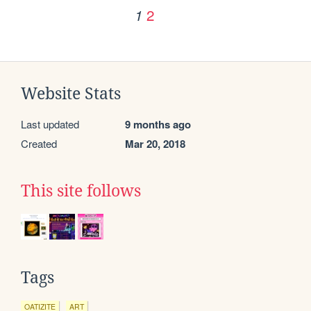
2
1
Website Stats
Last updated
9 months ago
Created
Mar 20, 2018
This site follows
Tags
OATIZITE
ART