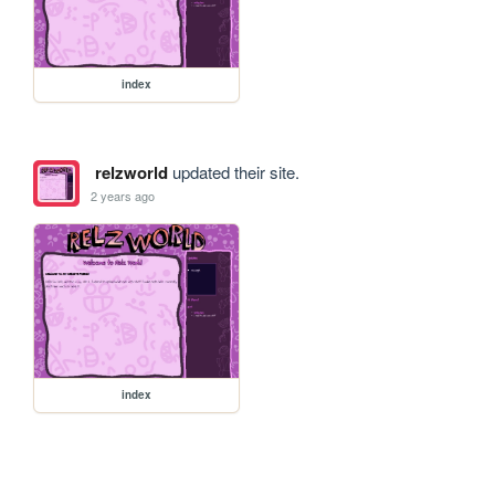
index
relzworld
updated their site.
2 years ago
index