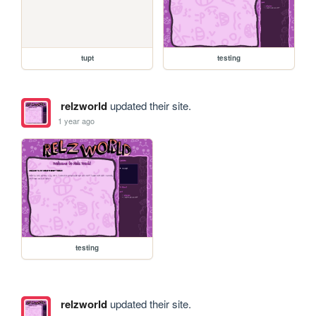
tupt
testing
relzworld
updated their site.
1 year ago
testing
relzworld
updated their site.