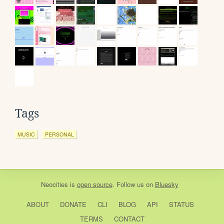
Tags
MUSIC
PERSONAL
Neocities
is
open source
. Follow us on
Bluesky
ABOUT
DONATE
CLI
BLOG
API
STATUS
TERMS
CONTACT