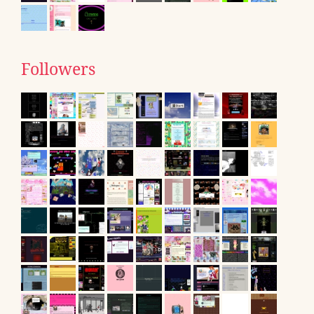
Followers