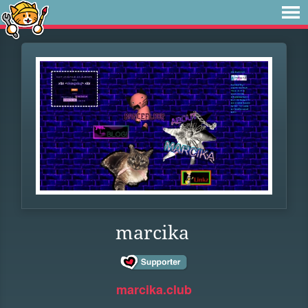
marcika
marcika.club