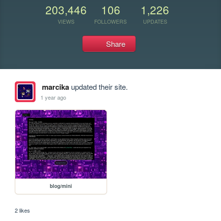
203,446
106
1,226
VIEWS
FOLLOWERS
UPDATES
Share
marcika
updated their site.
1 year ago
blog/mini
2 likes