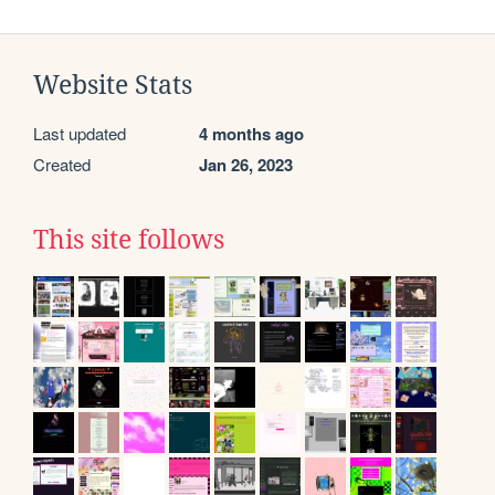
Website Stats
Last updated
4 months ago
Created
Jan 26, 2023
This site follows