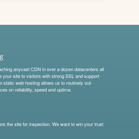
ng
aching anycast CDN in over a dozen datacenters all
e your site to visitors with strong SSL and support
n static web hosting allows us to routinely out-
ces on reliability, speed and uptime.
s the site for inspection. We want to win your trust