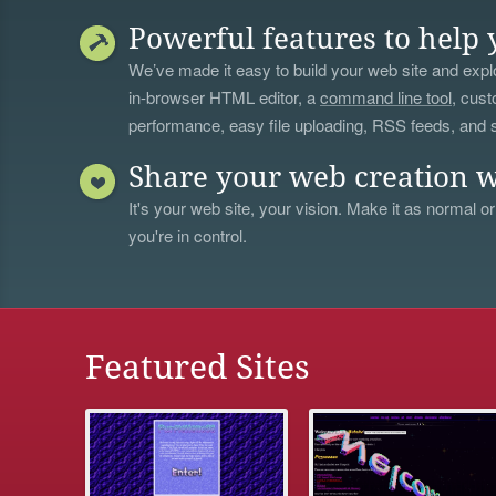
Powerful features to help 
We’ve made it easy to build your web site and explo
in-browser HTML editor, a
command line tool
, cust
performance, easy file uploading, RSS feeds, and
Share your web creation w
It's your web site, your vision. Make it as normal or
you're in control.
Featured Sites