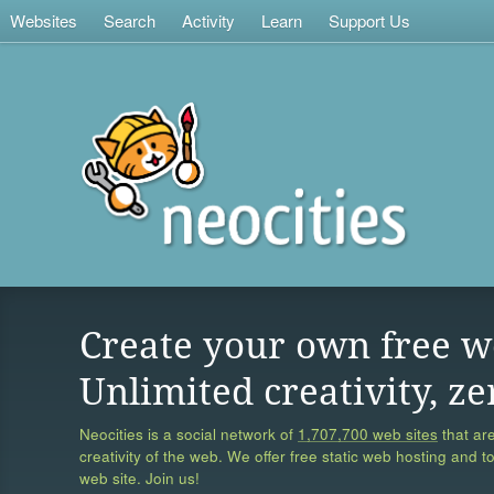
Websites
Search
Activity
Learn
Support Us
Create your own free w
Unlimited creativity, ze
Neocities is a social network of
1,707,700 web sites
that are
creativity of the web. We offer free static web hosting and t
web site. Join us!