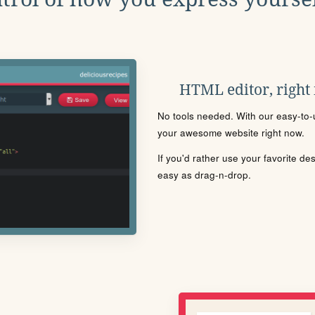
HTML editor, right
No tools needed. With our easy-to-u
your awesome website right now.
If you'd rather use your favorite de
easy as drag-n-drop.