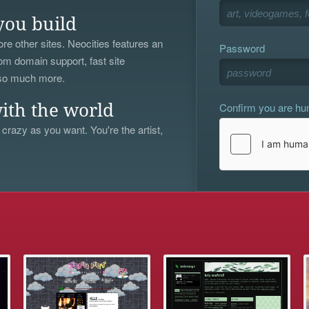
you build
re other sites. Neocities features an
Password
om domain support, fast site
 so much more.
Confirm you are h
ith the world
 crazy as you want. You're the artist,