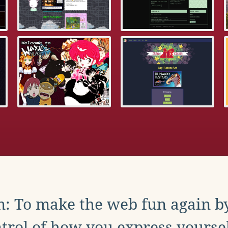
: To make the web fun again b
trol of how you express yoursel