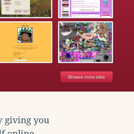
Browse more sites
y giving you
f online.