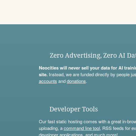
Zero Advertising, Zero AI Da
Neocities will never sell your data for AI trai
site.
Instead, we are funded directly by people jus
accounts
and
donations
.
Developer Tools
Our fast static hosting comes with a great in-bro
uploading, a
command line tool
, RSS feeds for ev
developer applications, and much more!