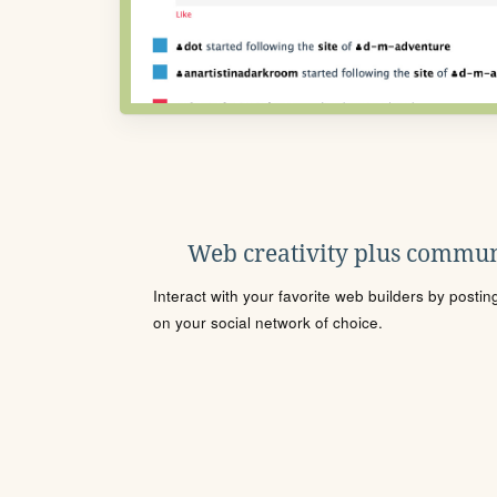
Web creativity plus commun
Interact with your favorite web builders by posti
on your social network of choice.