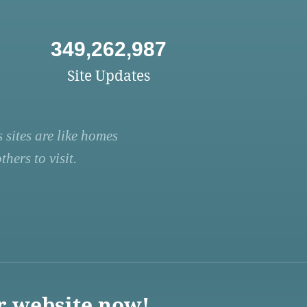
349,262,987
Site Updates
 sites are like homes
hers to visit.
r website now!