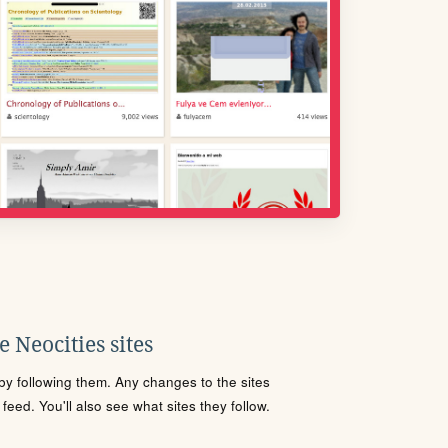
 Neocities sites
s by following them. Any changes to the sites
eed. You'll also see what sites they follow.