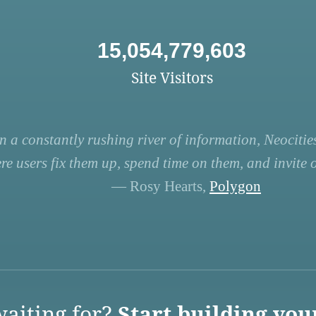
15,054,779,603
Site Visitors
n a constantly rushing river of information, Neocities
re users fix them up, spend time on them, and invite ot
— Rosy Hearts,
Polygon
aiting for?
Start building you