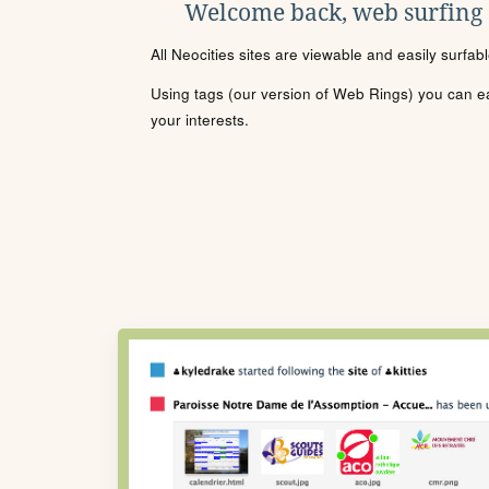
Welcome back, web surfing
All Neocities sites are viewable and easily surfab
Using tags (our version of Web Rings) you can eas
your interests.