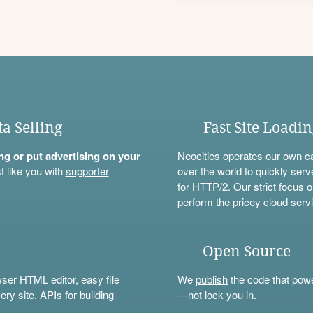
ta Selling
Fast Site Loadi
ning or put advertising on your
Neocities operates our own c
t like you with
supporter
over the world to quickly serv
for HTTP/2. Our strict focus o
perform the pricey cloud servi
Open Source
wser HTML editor, easy file
We
publish
the code that power
ery site,
APIs
for building
—not lock you in.