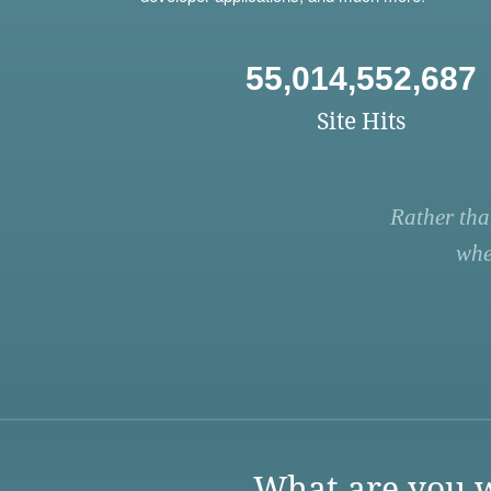
55,014,552,687
Site Hits
Rather tha
whe
What are you w