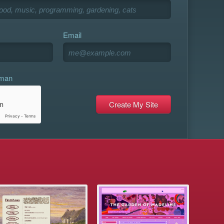
Email
uman