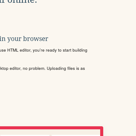
 in your browser
se HTML editor, you're ready to start building
sktop editor, no problem. Uploading files is as