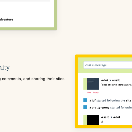
ity
ng comments, and sharing their sites