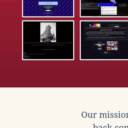
Our mission
back con