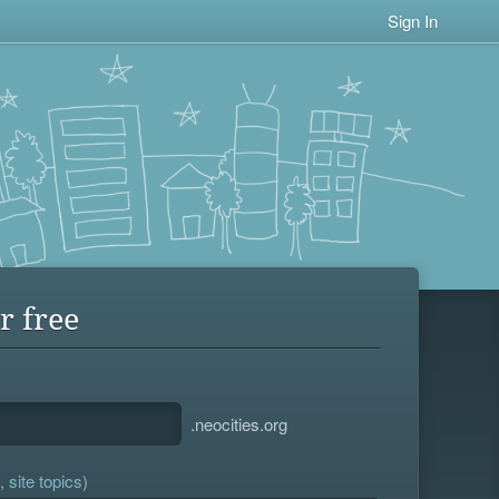
Sign In
r free
.neocities.org
 site topics)