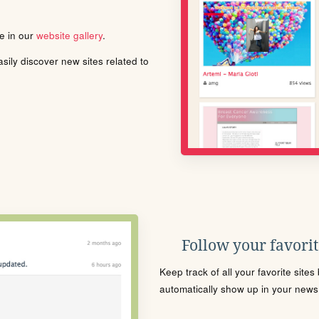
le in our
website gallery
.
ily discover new sites related to
Follow your favorite
Keep track of all your favorite site
automatically show up in your news f