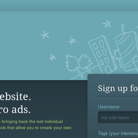
Sign up fo
ebsite.
Username
ro ads.
 bringing back the lost individual
ools that allow you to create your own
Tags (your interests,