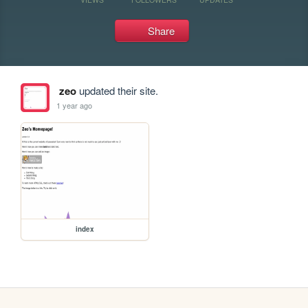
Share
zeo
updated their site.
1 year ago
index