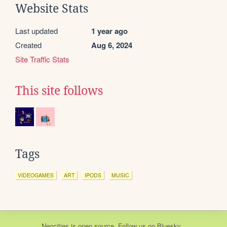
Website Stats
Last updated
1 year ago
Created
Aug 6, 2024
Site Traffic Stats
This site follows
Tags
VIDEOGAMES
ART
IPODS
MUSIC
Neocities
is
open source
. Follow us on
Bluesky