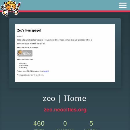
zeo | Home
zeo.neocities.org
460
0
5
VIEWS
FOLLOWERS
UPDATES