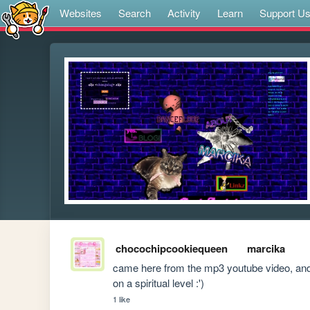
Websites
Search
Activity
Learn
Support U
chocochipcookiequeen
marcika
came here from the mp3 youtube video, and I
on a spiritual level :')
1 like