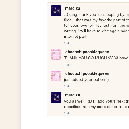
marcika
:D omg thank you for stopping by my
files... that was my favorite part of 
tell your love for files just from the
writing, i will have to visit again soon
internet park
1 like
chocochipcookiequeen
THANK YOU SO MUCH :3333 have a n
1 like
chocochipcookiequeen
just added your button :)
1 like
marcika
you as well!! :D i'll add yours next t
neocities from my code editor rn to
1 like