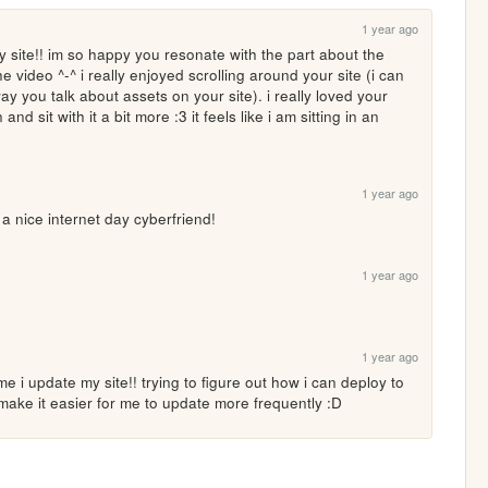
1 year ago
 site!! im so happy you resonate with the part about the 
the video ^-^ i really enjoyed scrolling around your site (i can 
 way you talk about assets on your site). i really loved your 
 and sit with it a bit more :3 it feels like i am sitting in an 
1 year ago
ice internet day cyberfriend!
1 year ago
1 year ago
ime i update my site!! trying to figure out how i can deploy to 
 make it easier for me to update more frequently :D