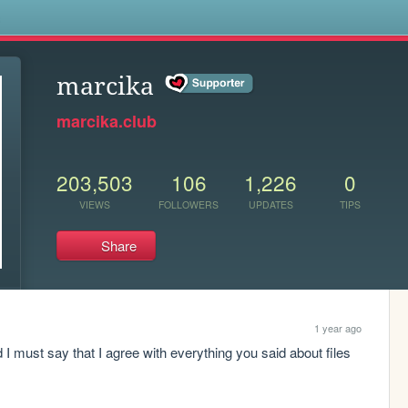
s
marcika
marcika.club
203,503
106
1,226
0
VIEWS
FOLLOWERS
UPDATES
TIPS
Share
1 year ago
 must say that I agree with everything you said about files 