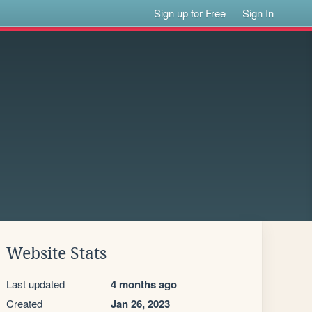
Sign up for Free
Sign In
Website Stats
Last updated
4 months ago
Created
Jan 26, 2023