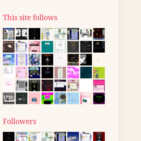
This site follows
Followers