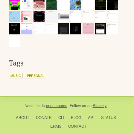
Tags
MUSIC
PERSONAL
Neocities
is
open source
. Follow us on
Bluesky
ABOUT
DONATE
CLI
BLOG
API
STATUS
TERMS
CONTACT