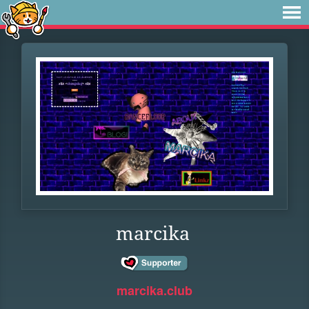
marcika
marcika.club