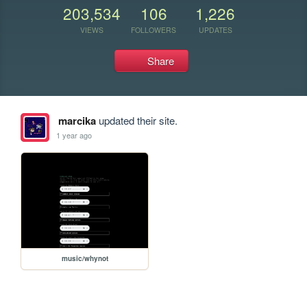
203,534
106
1,226
VIEWS
FOLLOWERS
UPDATES
Share
marcika
updated their site.
1 year ago
music/whynot