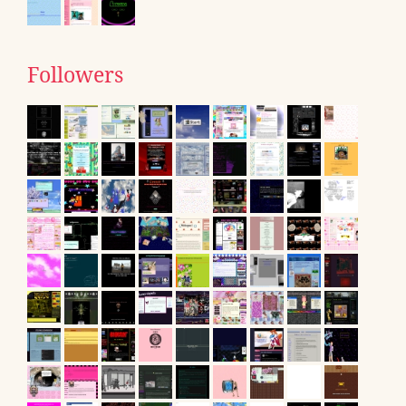
Followers