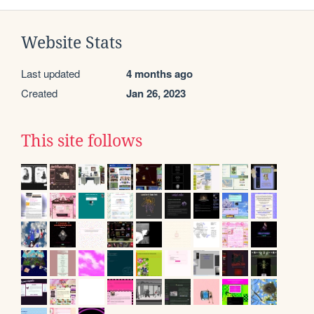
Website Stats
Last updated
4 months ago
Created
Jan 26, 2023
This site follows