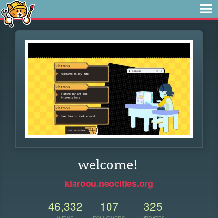
welcome!
kiaroou.neocities.org
46,332
107
325
VIEWS
FOLLOWERS
UPDATES