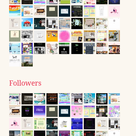
Followers