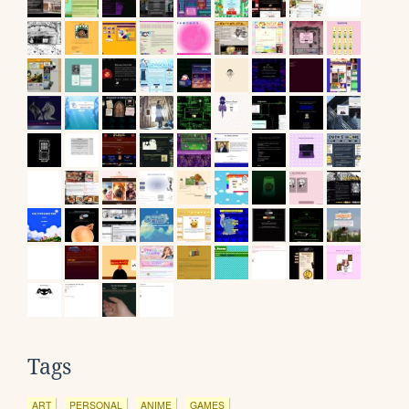
Tags
ART
PERSONAL
ANIME
GAMES