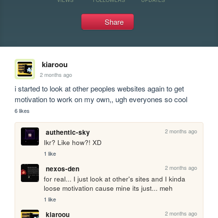
Share
kiaroou
2 months ago
i started to look at other peoples websites again to get 
motivation to work on my own,, ugh everyones so cool
6 likes
2 months ago
authentic-sky
Ikr? Like how?! XD
1 like
2 months ago
nexos-den
for real... I just look at other's sites and I kinda 
loose motivation cause mine its just... meh
1 like
2 months ago
kiaroou