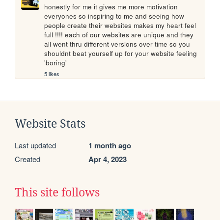
honestly for me it gives me more motivation 
everyones so inspiring to me and seeing how 
people create their websites makes my heart feel 
full !!!! each of our websites are unique and they 
all went thru different versions over time so you 
shouldnt beat yourself up for your website feeling 
'boring'
5 likes
Website Stats
Last updated
1 month ago
Created
Apr 4, 2023
This site follows