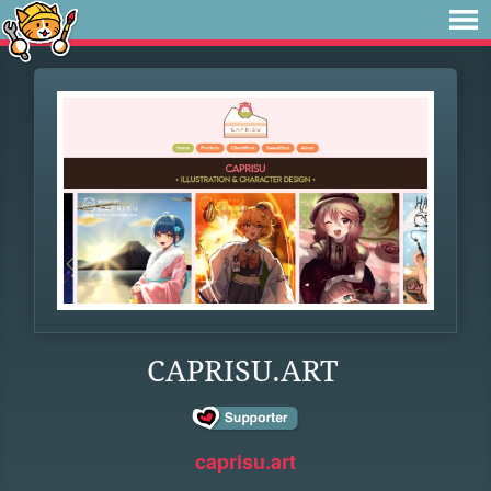
CAPRISU.ART
caprisu.art