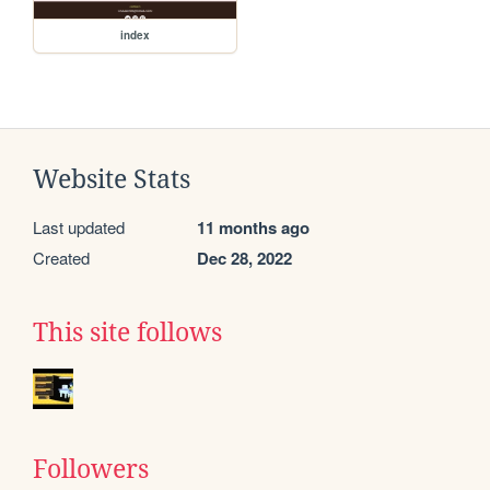
index
Website Stats
Last updated
11 months ago
Created
Dec 28, 2022
This site follows
Followers