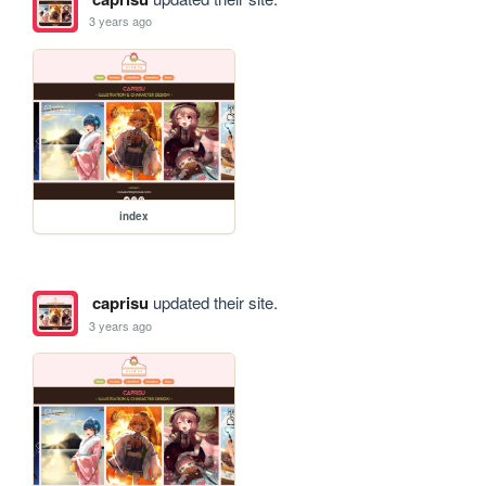
3 years ago
index
caprisu
updated their site.
3 years ago