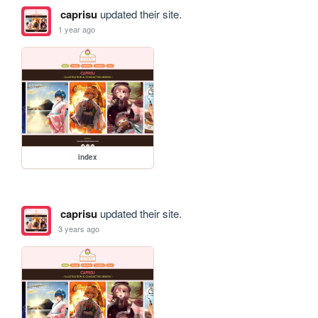
caprisu
updated their site.
1 year ago
index
caprisu
updated their site.
3 years ago