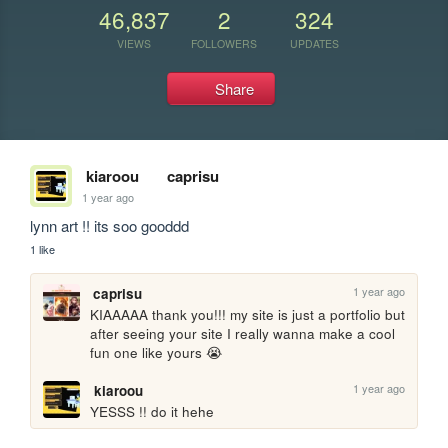
46,837
2
324
VIEWS
FOLLOWERS
UPDATES
Share
kiaroou
caprisu
1 year ago
lynn art !! its soo gooddd
1 like
1 year ago
caprisu
KIAAAAA thank you!!! my site is just a portfolio but 
after seeing your site I really wanna make a cool 
fun one like yours 😭 
1 year ago
kiaroou
YESSS !! do it hehe