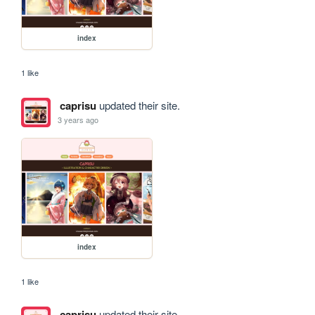
index
1 like
caprisu
updated their site.
3 years ago
index
1 like
caprisu
updated their site.