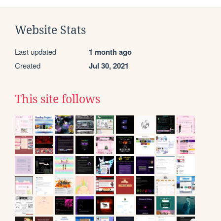
Website Stats
Last updated
1 month ago
Created
Jul 30, 2021
This site follows