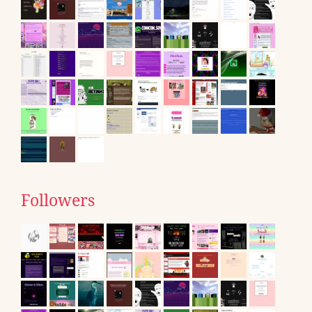
Followers