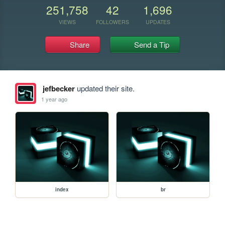
251,758
42
1,696
VIEWS
FOLLOWERS
UPDATES
Share
Send a Tip
jefbecker
updated their site.
1 year ago
index
br