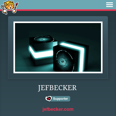
JEFBECKER
jefbecker.com