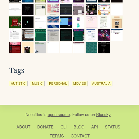
Tags
AUTISTIC
MUSIC
PERSONAL
MOVIES
AUSTRALIA
Neocities
is
open source
. Follow us on
Bluesky
ABOUT
DONATE
CLI
BLOG
API
STATUS
TERMS
CONTACT