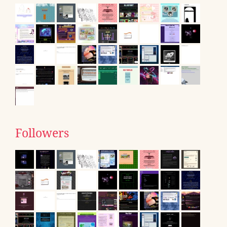
Followers