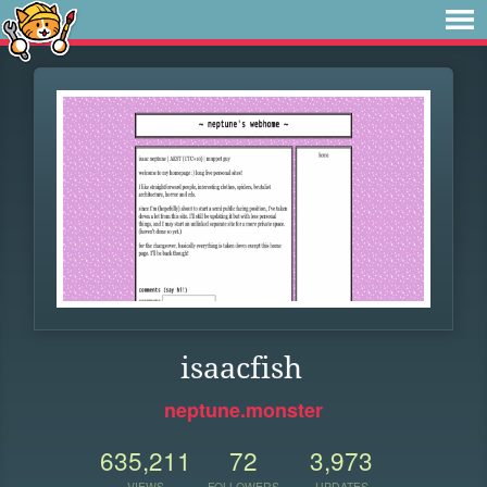
isaacfish
neptune.monster
635,211
72
3,973
VIEWS
FOLLOWERS
UPDATES