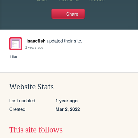
Share
isaacfish
updated their site.
2 years ago
1 like
Website Stats
Last updated
1 year ago
Created
Mar 2, 2022
This site follows