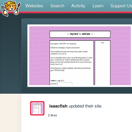
Websites
Search
Activity
Learn
Support U
isaacfish
updated their site.
2 likes