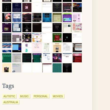
Tags
AUTISTIC
MUSIC
PERSONAL
MOVIES
AUSTRALIA