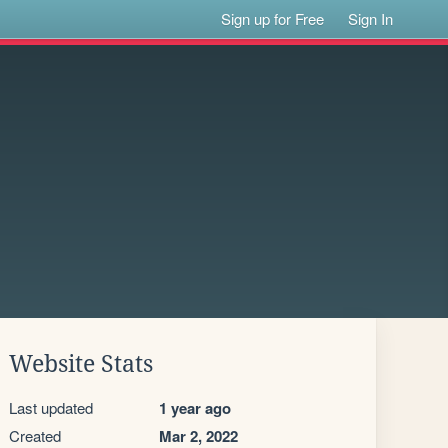
Sign up for Free
Sign In
Website Stats
Last updated
1 year ago
Created
Mar 2, 2022