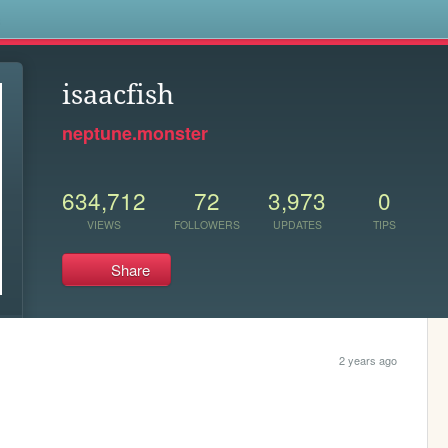
s
isaacfish
neptune.monster
634,712
72
3,973
0
VIEWS
FOLLOWERS
UPDATES
TIPS
Share
2 years ago