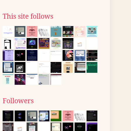
This site follows
Followers