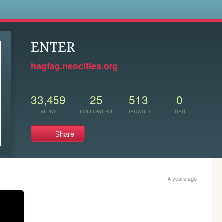
s
ENTER
hagfag.neocities.org
33,459
25
513
0
VIEWS
FOLLOWERS
UPDATES
TIPS
Share
4 years ago