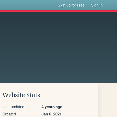
Sign up for Free
Sign In
Website Stats
Last updated
4 years ago
Created
Jan 6, 2021