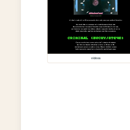
videos