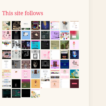
This site follows