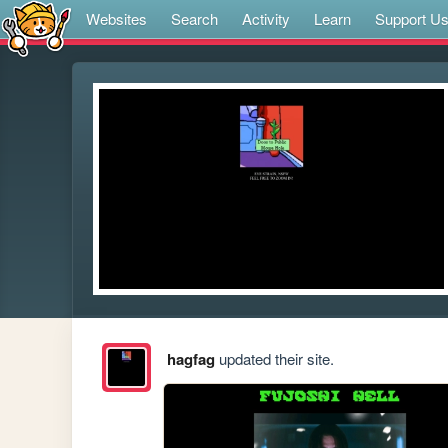
Websites
Search
Activity
Learn
Support U
hagfag
updated their site.