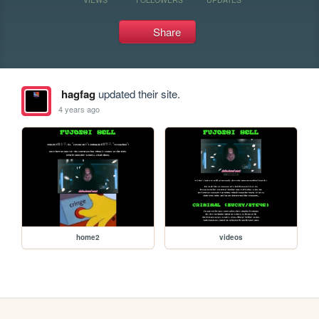
Share
hagfag
updated their site.
4 years ago
home2
videos