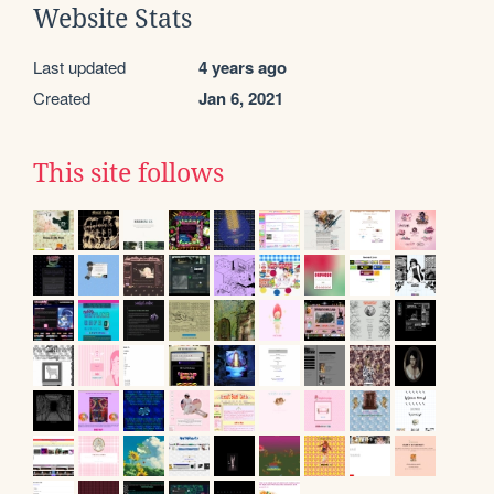
Website Stats
Last updated
4 years ago
Created
Jan 6, 2021
This site follows