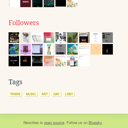
Followers
Tags
TRANS
MUSIC
ART
GAY
LGBT
Neocities
is
open source
. Follow us on
Bluesky