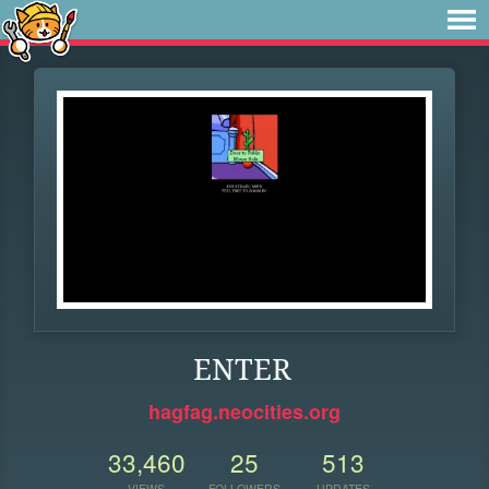
ENTER
hagfag.neocities.org
33,460
25
513
VIEWS
FOLLOWERS
UPDATES