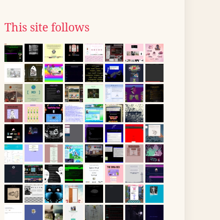
This site follows