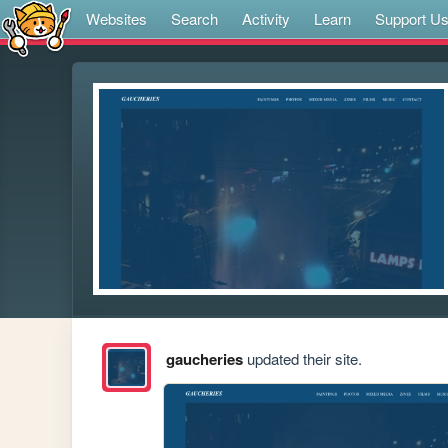
Websites
Search
Activity
Learn
Support U
gaucheries
updated their site.