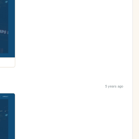
5 years ago