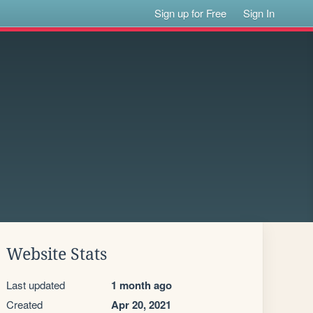
Sign up for Free
Sign In
Website Stats
Last updated
1 month ago
Created
Apr 20, 2021