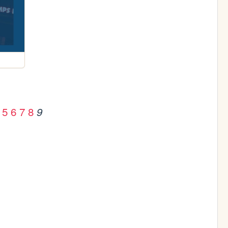
5
6
7
8
9