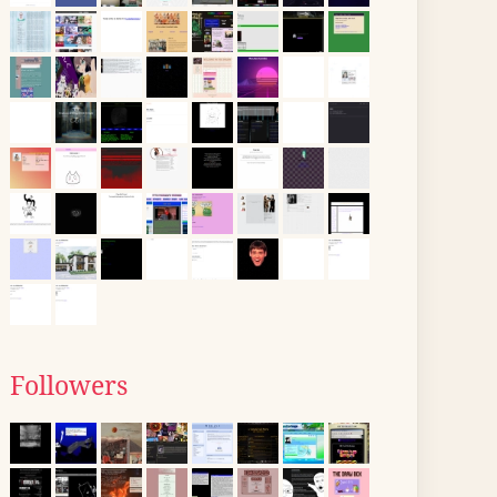
Followers