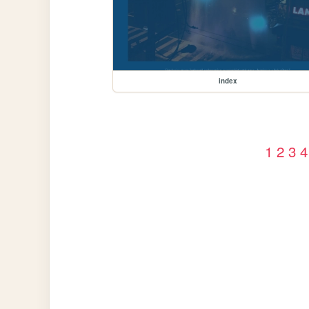
index
1
2
3
4