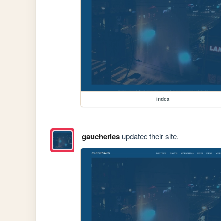
index
gaucheries
updated their site.