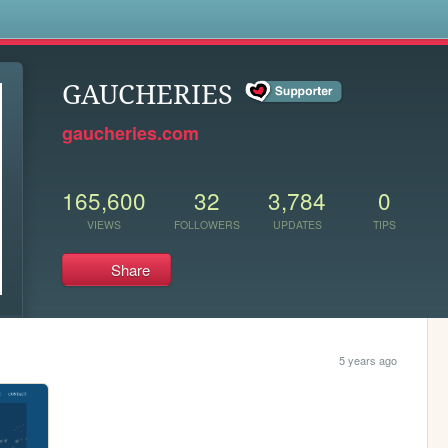
s
GAUCHERIES
gaucheries.com
165,600
32
3,784
0
VIEWS
FOLLOWERS
UPDATES
TIPS
Share
5 years ago