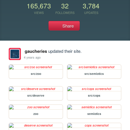
165,673
32
3,784
VIEWS
FOLLOWERS
UPDATES
Share
gaucheries
updated their site.
4 years ago
src/zoo
src/semiotics
src/deserve
src/cops
zoo
semiotics