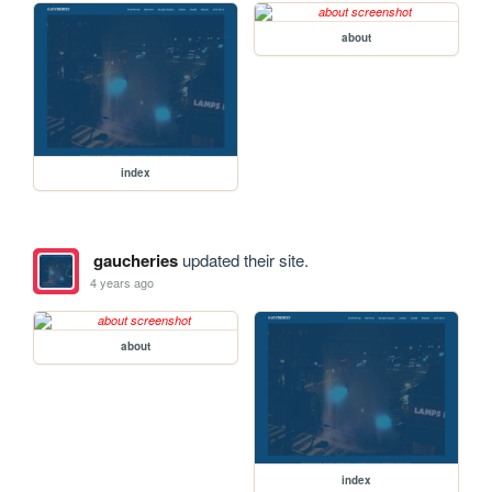
about
index
gaucheries
updated their site.
4 years ago
about
index