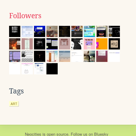
Followers
Tags
ART
Neocities
is
open source
. Follow us on
Bluesky