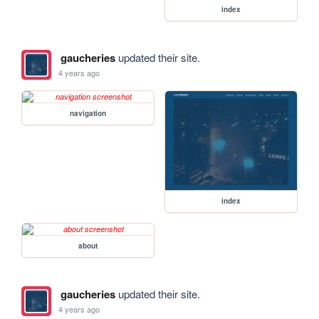
index
gaucheries
updated their site.
4 years ago
navigation
index
about
gaucheries
updated their site.
4 years ago