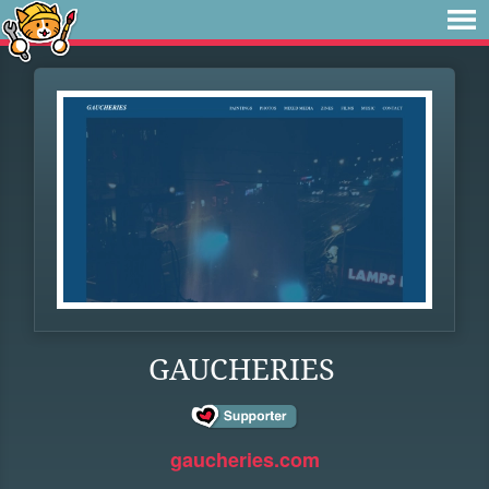
GAUCHERIES
gaucheries.com