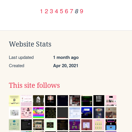
1
2
3
4
5
6
7
9
8
Website Stats
Last updated
1 month ago
Created
Apr 20, 2021
This site follows