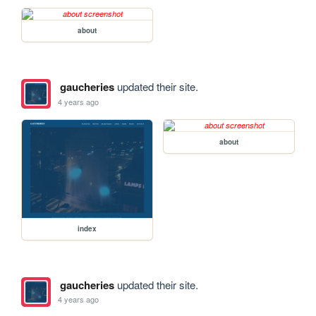
about
gaucheries
updated their site.
4 years ago
about
index
gaucheries
updated their site.
4 years ago