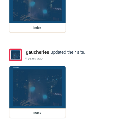
index
gaucheries
updated their site.
4 years ago
index