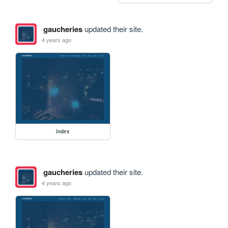
gaucheries
updated their site.
4 years ago
index
gaucheries
updated their site.
4 years ago