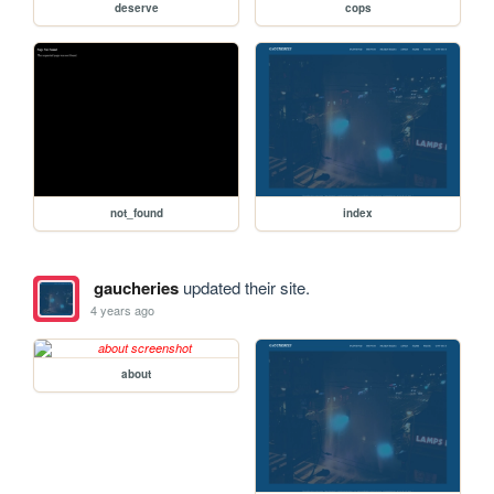
deserve
cops
not_found
index
gaucheries
updated their site.
4 years ago
about