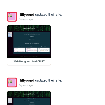
lillypond
updated their site.
3 years ago
Web-Design/3-JAVASCRIPT
lillypond
updated their site.
3 years ago