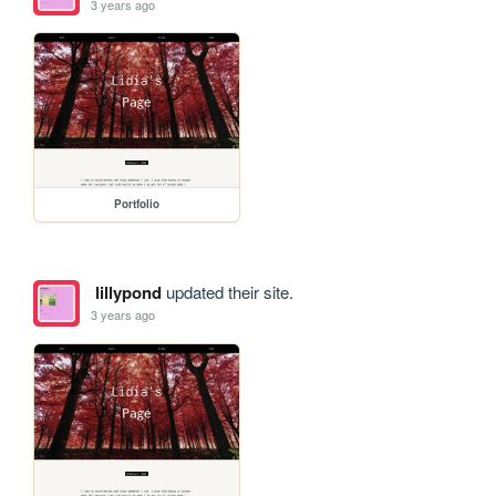
3 years ago
Portfolio
lillypond
updated their site.
3 years ago