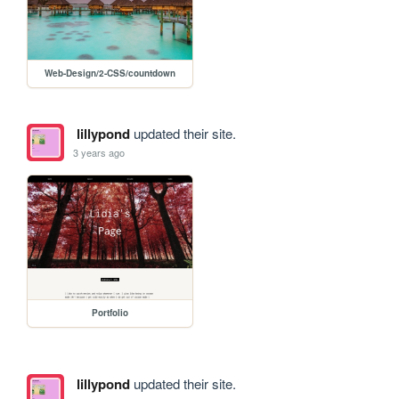
Web-Design/2-CSS/countdown
lillypond
updated their site.
3 years ago
Portfolio
lillypond
updated their site.