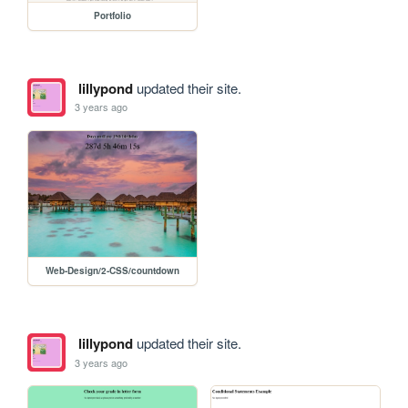
Portfolio
lillypond
updated their site.
3 years ago
Web-Design/2-CSS/countdown
lillypond
updated their site.
3 years ago