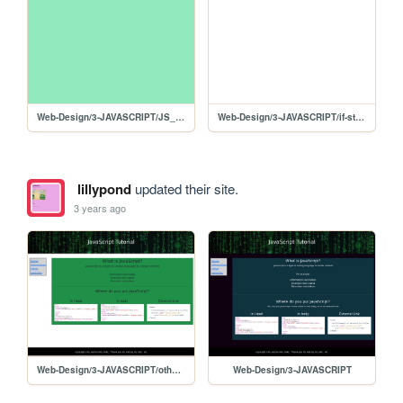
Web-Design/3-JAVASCRIPT/JS_GradeCalculator
Web-Design/3-JAVASCRIPT/if-statement
lillypond
updated their site.
3 years ago
Web-Design/3-JAVASCRIPT/other-websites
Web-Design/3-JAVASCRIPT