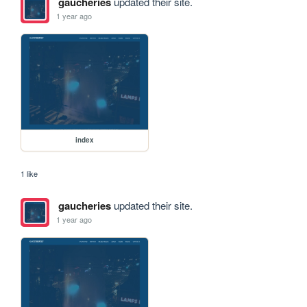
gaucheries
updated their site.
1 year ago
index
1 like
gaucheries
updated their site.
1 year ago