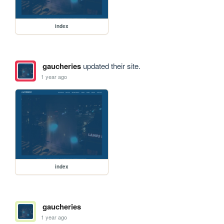
index
gaucheries
updated their site.
1 year ago
index
gaucheries
1 year ago