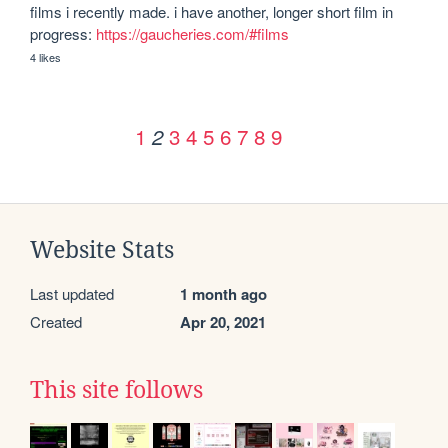
films i recently made. i have another, longer short film in 
progress: 
https://gaucheries.com/#films
4 likes
1
3
4
5
6
7
8
9
2
Website Stats
Last updated
1 month ago
Created
Apr 20, 2021
This site follows