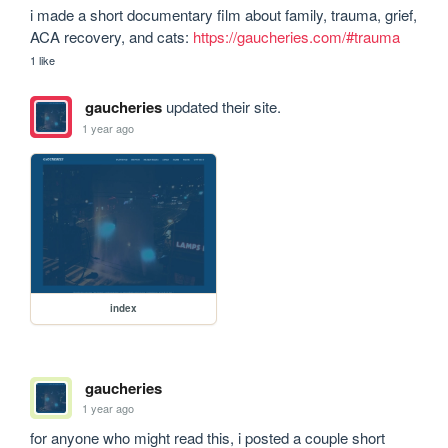
i made a short documentary film about family, trauma, grief, 
ACA recovery, and cats: 
https://gaucheries.com/#trauma
1 like
gaucheries
updated their site.
1 year ago
index
gaucheries
1 year ago
for anyone who might read this, i posted a couple short 