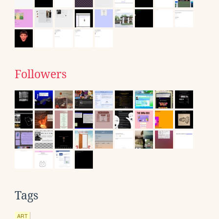
Followers
Tags
ART