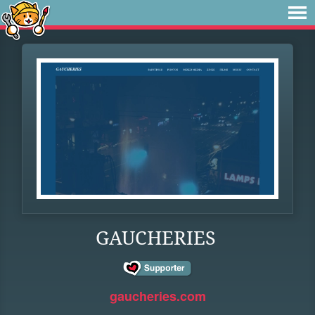
GAUCHERIES
gaucheries.com