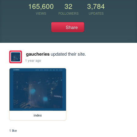
165,600
32
3,784
VIEWS
FOLLOWERS
UPDATES
Share
gaucheries
updated their site.
1 year ago
index
1 like