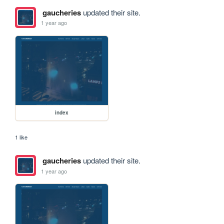
gaucheries
updated their site.
1 year ago
index
1 like
gaucheries
updated their site.
1 year ago