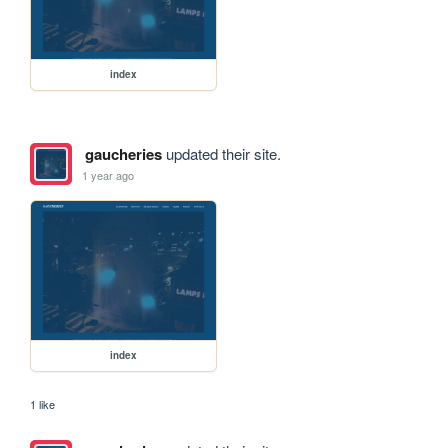
index
gaucheries
updated their site.
1 year ago
index
1 like