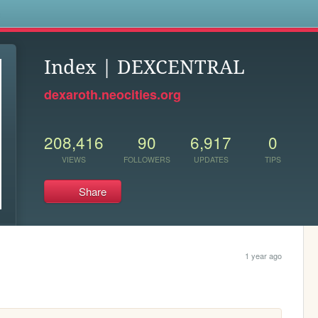
s
Index | DEXCENTRAL
dexaroth.neocities.org
208,416
90
6,917
0
VIEWS
FOLLOWERS
UPDATES
TIPS
Share
1 year ago