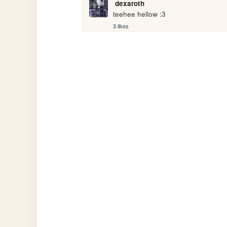
dexaroth
teehee hellow :3
3 likes