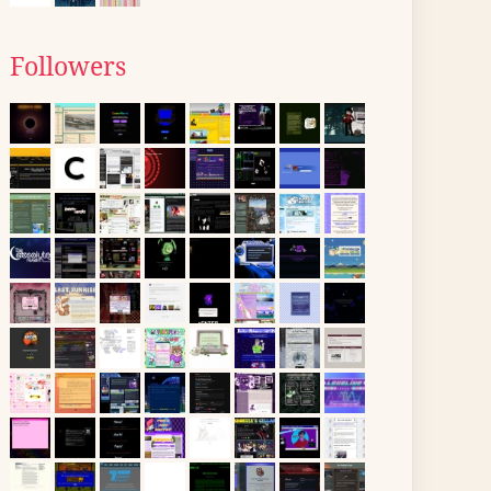
Followers