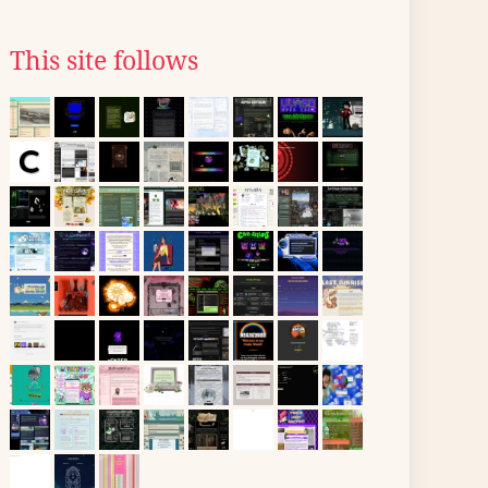
This site follows