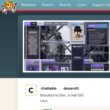
Websites
Search
Activity
Learn
Support U
chattable
dexaroth
Shoutout to Dex, a real OG
3 likes