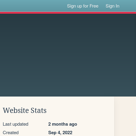
Sign up for Free
Sign In
Website Stats
Last updated
2 months ago
Created
Sep 4, 2022