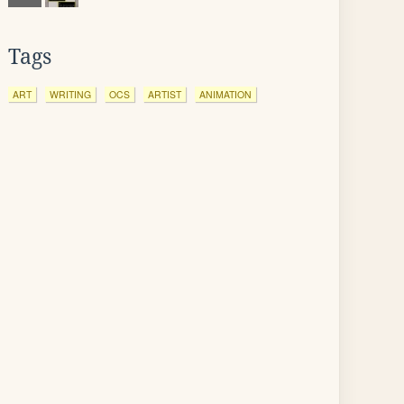
Tags
ART
WRITING
OCS
ARTIST
ANIMATION