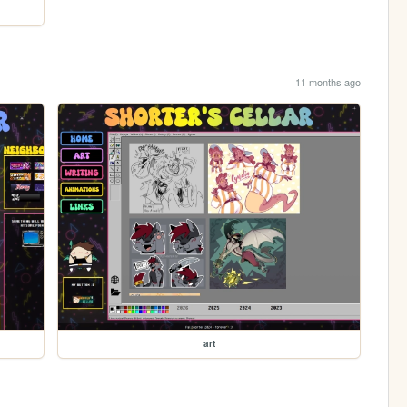
11 months ago
art