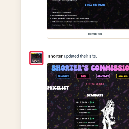
comm-tos
shorter
updated their site.