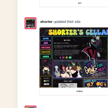
art
shorter
updated their site.
index