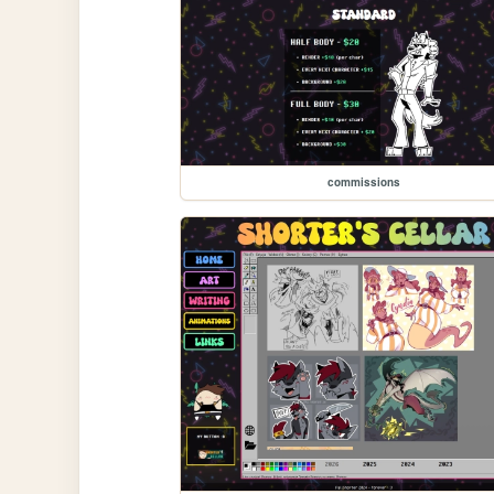
commissions