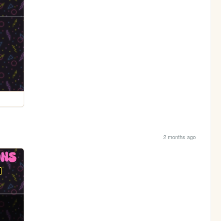
2 months ago