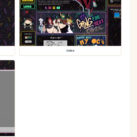
index