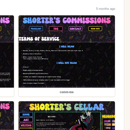
5 months ago
comm-tos