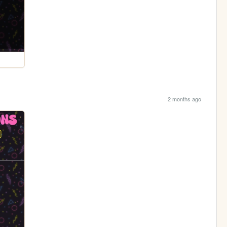
2 months ago