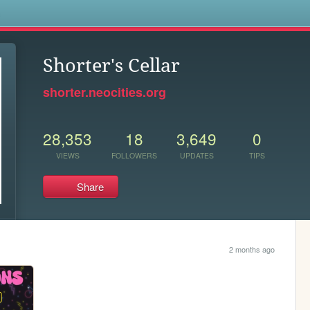
s
Shorter's Cellar
shorter.neocities.org
28,353
18
3,649
0
VIEWS
FOLLOWERS
UPDATES
TIPS
Share
2 months ago