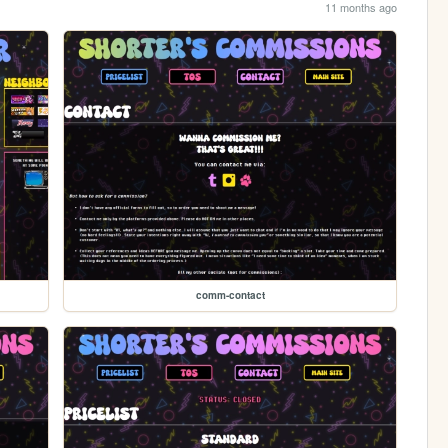
11 months ago
comm-contact