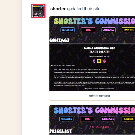
shorter
updated their site.
comm-contact