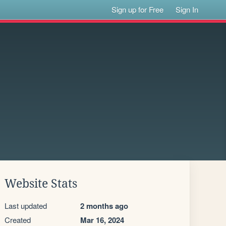
Sign up for Free
Sign In
Website Stats
Last updated
2 months ago
Created
Mar 16, 2024