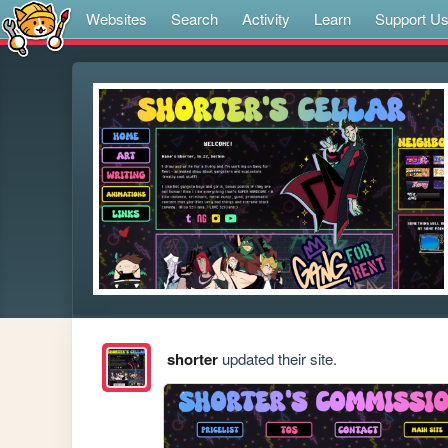
Websites
Search
Activity
Learn
Support U
shorter
updated their site.