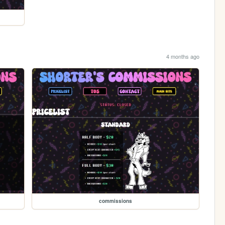
4 months ago
commissions