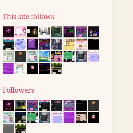
This site follows
Followers