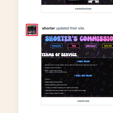
commissions
shorter
updated their site.
comm-tos