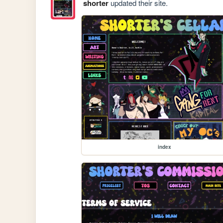
shorter
updated their site.
index