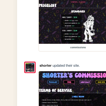
commissions
shorter
updated their site.