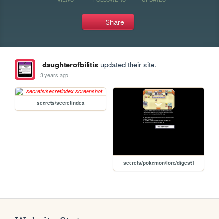
Share
daughterofbilitis
updated their site.
3 years ago
secrets/secretindex
secrets/pokemon/lore/digest1