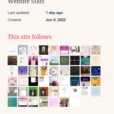
Website Stats
Last updated
1 day ago
Created
Jun 9, 2022
This site follows