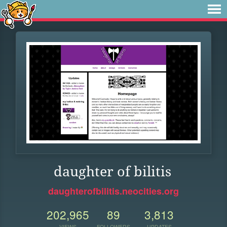
daughter of bilitis
daughterofbilitis.neocities.org
202,965
89
3,813
VIEWS
FOLLOWERS
UPDATES