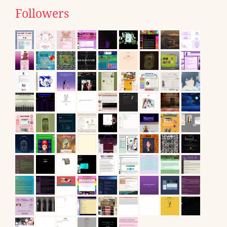
Followers