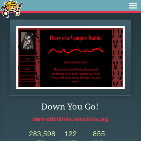
Down You Go!
darkrabbithole.neocities.org
283,598
122
855
VIEWS
FOLLOWERS
UPDATES