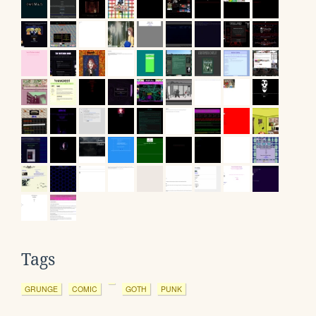
Tags
GRUNGE
COMIC
GOTH
PUNK