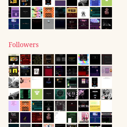
Followers