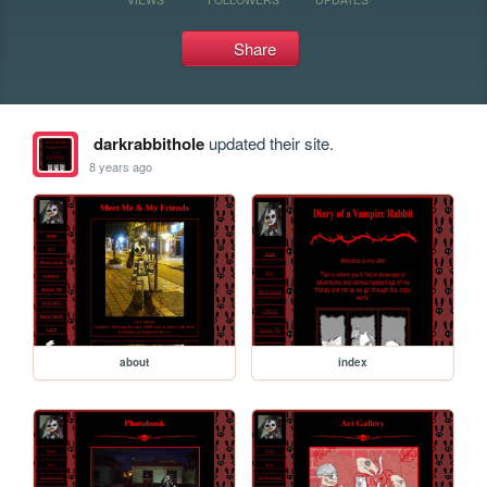
Share
darkrabbithole
updated their site.
8 years ago
about
index