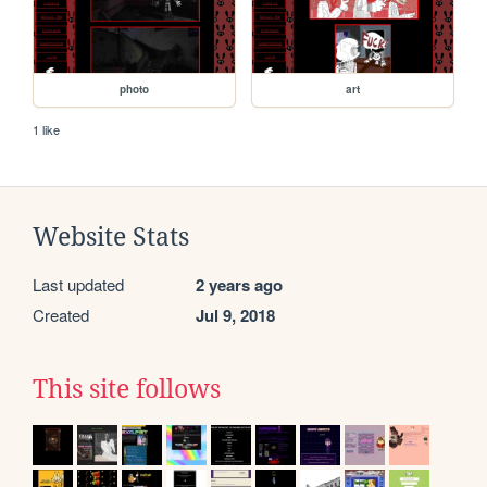
photo
art
1 like
Website Stats
Last updated
2 years ago
Created
Jul 9, 2018
This site follows