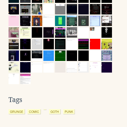
Tags
GRUNGE
COMIC
GOTH
PUNK