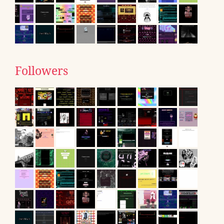
Followers