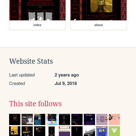
index
about
Website Stats
Last updated
2 years ago
Created
Jul 9, 2018
This site follows