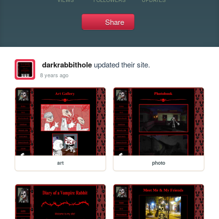
Share
darkrabbithole
updated their site.
8 years ago
art
photo