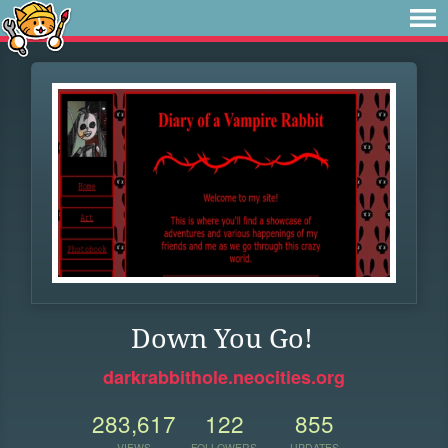
Down You Go!
darkrabbithole.neocities.org
283,617
122
855
VIEWS
FOLLOWERS
UPDATES