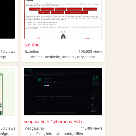
lizonline
415
views
lizonline
108,928
views
,
,
,
lage
shrines
aesthetic
fandom
responsive
neogaucho // Cyberpunk Hub
883
views
neogaucho
11,488
views
,
,
,
,
esign
personal
portfolio
lain
cyberpunk
cities