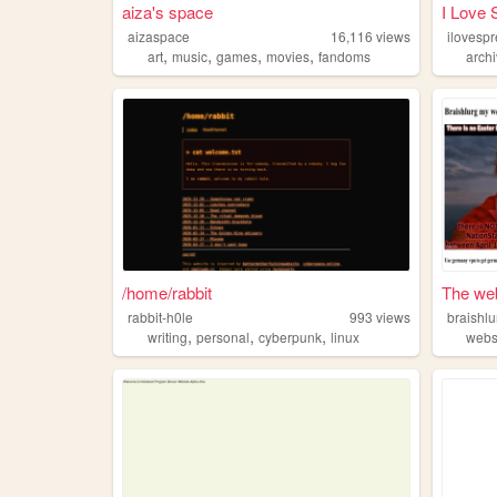
aiza's space
I Love 
aizaspace
16,116
views
,
,
,
,
art
music
games
movies
fandoms
arch
/home/rabbit
The web
rabbit-h0le
993
views
braishlu
,
,
,
writing
personal
cyberpunk
linux
webs