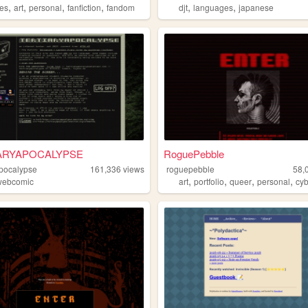
,
,
,
,
,
,
nes
art
personal
fanfiction
fandom
djt
languages
japanese
ARYAPOCALYPSE
RoguePebble
apocalypse
161,336
views
roguepebble
58,
,
,
,
,
webcomic
art
portfolio
queer
personal
cy