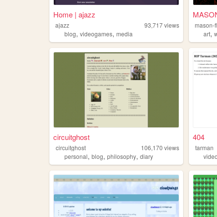
Home | ajazz
MASO
ajazz
93,717
views
mason-f
,
,
,
blog
videogames
media
art
w
circuitghost
404
circuitghost
106,170
views
tarman
,
,
,
personal
blog
philosophy
diary
vide