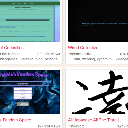
of Curiosities
Wired Collective
f-the-curious
322,230
views
wiredcollective
404,
,
,
,
,
,
,
videogames
literature
blog
personal
lain
webring
cyberpunk
videog
's Fandom Space
All Japanese All The Time | ...
y
197,394
views
tatsumoto
3,217,