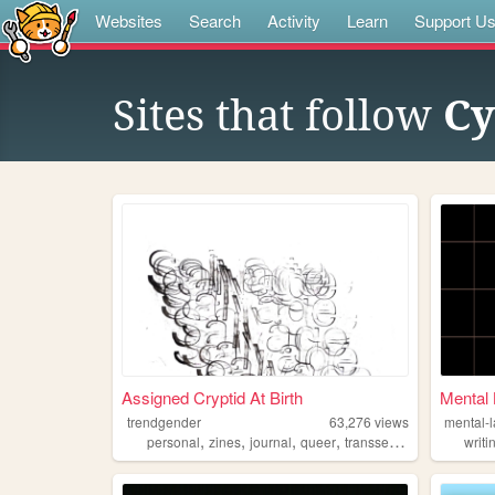
Websites
Search
Activity
Learn
Support U
Sites that follow
Cy
Assigned Cryptid At Birth
Mental 
trendgender
63,276
views
mental-
,
,
,
,
personal
zines
journal
queer
transsexual
writi