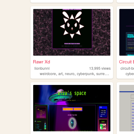
Rawr Xd
Circuit
lionbunni
13,995
views
circuit-
,
,
,
,
weirdcore
art
neuro
cyberpunk
surrealism
cybe