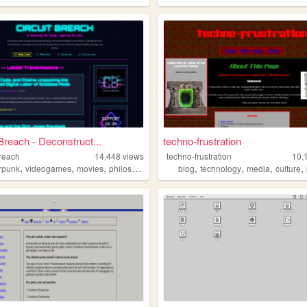
 Breach - Deconstruct...
techno-frustration
breach
14,448
views
techno-frustration
10,
,
,
,
,
,
,
,
,
rpunk
videogames
movies
philosophy
politics
blog
technology
media
culture