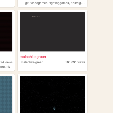
,
,
,
,
gif
videogames
fightinggames
nostalgia
retrogaming
malachite green
024
views
malachite-green
100,091
views
berpunk