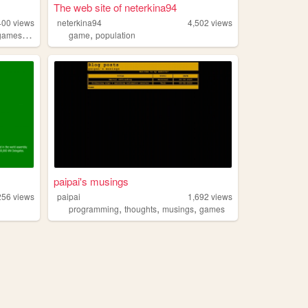
The web site of neterkina94
400
views
neterkina94
4,502
views
,
,
games
chaosmagick
game
population
paipai's musings
256
views
paipai
1,692
views
,
,
,
programming
thoughts
musings
games