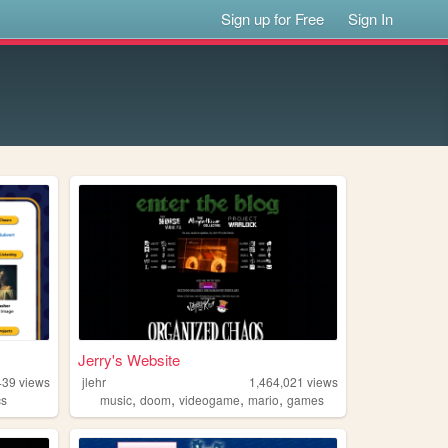
Sign up for Free
Sign In
Jerry's Website
439
views
jlehr
1,464,021
views
,
,
,
,
cs
music
doom
videogame
mario
games