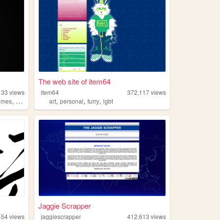
The web site of item64
133
views
item64
372,117
views
,
,
,
,
ames
anime
art
personal
furry
lgbt
Jaggie Scrapper
454
views
jaggiescrapper
412,613
views