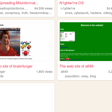
Spreading Misinformat...
N1ghtw1re OS
i
lovespreadingmisinformation
64,556
views
n1ghtw1re
34,
,
,
,
,
,
,
,
ive
conspiracy
truth
freedomofexpression
philosophy
zines
cyberpunk
hackers
video
 site of braishlurger
The web site of a649
rger
1,800
views
a649
3,
,
,
ite
population
easy
blog