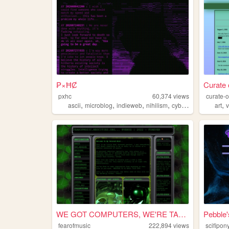
₱×ĦȻ
Curate 
pxhc
60,374
views
curate-o
,
,
,
,
,
ascii
microblog
indieweb
nihilism
cyberpunk
art
WE GOT COMPUTERS, WE'RE TAPP...
Pebble
fearofmusic
222,894
views
scifipon