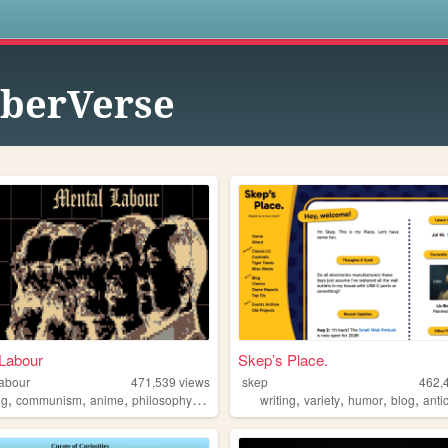
s
berVerse
Labour
Skep’s Place.
labour
471,539
views
skep
462,
,
,
,
,
,
,
,
,
ng
communism
anime
philosophy
gaming
writing
variety
humor
blog
anti