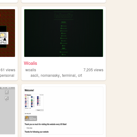
Woalis
161
views
woalis
7,205
views
,
,
,
personal
ascii
nomanssky
terminal
crt