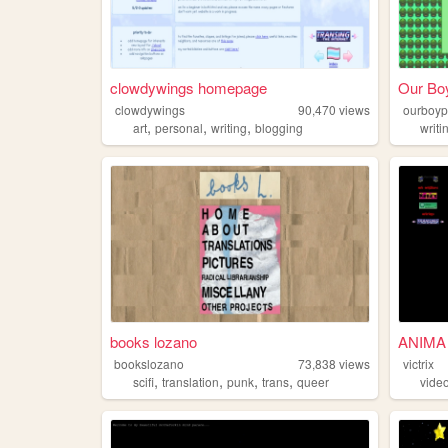
clowdywings homepage
Our Boy
clowdywings
90,470
views
ourboyp
,
,
,
art
personal
writing
blogging
writi
books lozano
ANIMA
bookslozano
73,838
views
victrix
,
,
,
,
scifi
translation
punk
trans
queer
vide