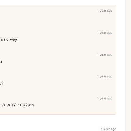
1 year ago
1 year ago
ars no way
1 year ago
ks
1 year ago
..?
1 year ago
W WHY.? Ok?win
1 year ago