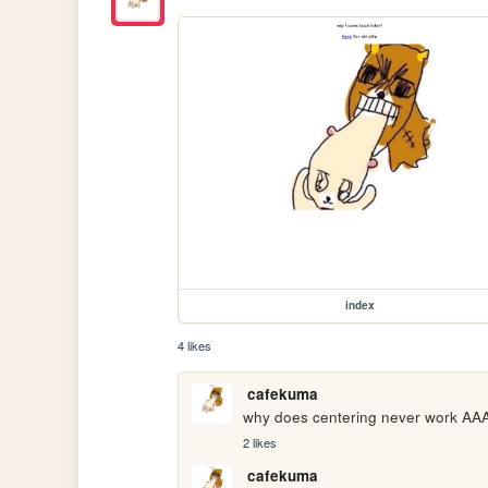
index
4 likes
cafekuma
why does centering never wor
2 likes
cafekuma