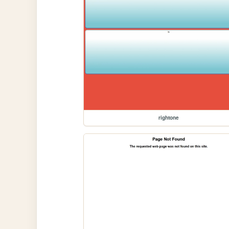
rightone