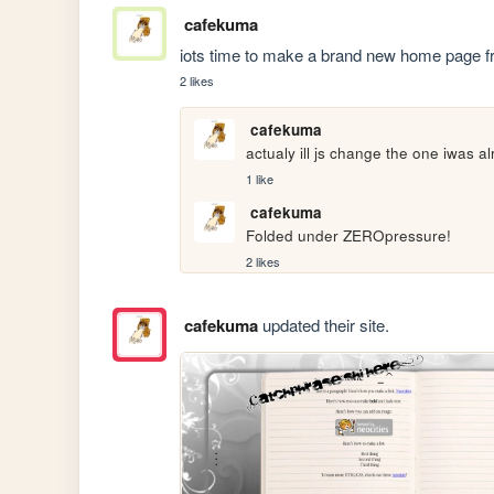
cafekuma
iots time to make a brand new home page f
2 likes
cafekuma
actualy ill js change the one iwas
1 like
cafekuma
Folded under ZEROpressure!
2 likes
cafekuma
updated their site.