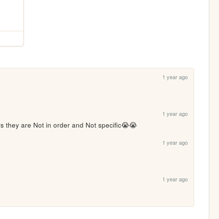
1 year ago
1 year ago
s they are Not in order and Not specific😭😭
1 year ago
1 year ago