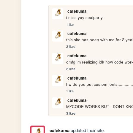
cafekuma
i miss yoy sealparty
1 like
cafekuma
this site has been with me for 2 ye
2 likes
cafekuma
omfg im realizing idk how code wor
2 likes
cafekuma
hw do you put custom fonts............
1 like
cafekuma
MYCODE WORKS BUT I DONT KNO
3 likes
cafekuma
updated their site.