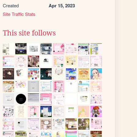
Created
Apr 15, 2023
Site Traffic Stats
This site follows