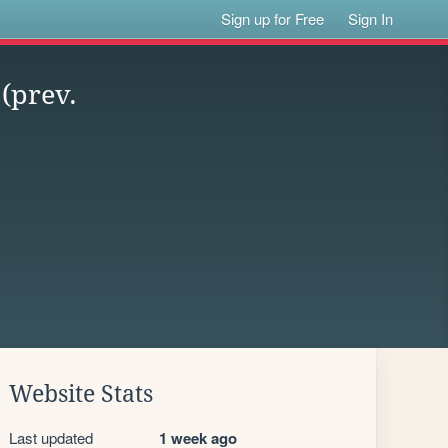
Sign up for Free
Sign In
(prev.
Website Stats
Last updated
1 week ago