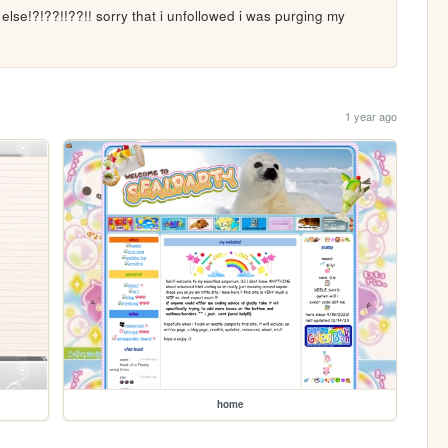
lse!?!??!!??!! sorry that i unfollowed i was purging my 
1 year ago
home