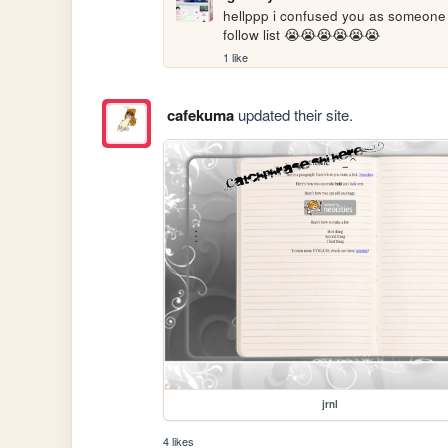
hellppp i confused you as someone e
follow list 😭😭😭😭😭😭
1 like
cafekuma
updated their site.
jrnl
4 likes