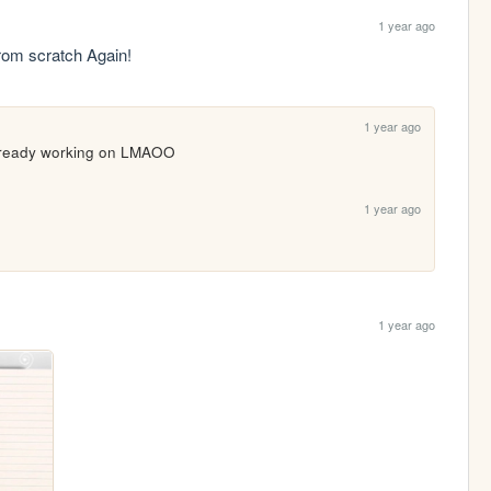
1 year ago
rom scratch Again!
1 year ago
 already working on LMAOO 
1 year ago
1 year ago