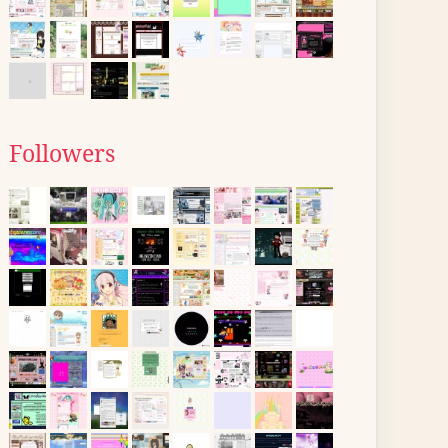
Followers