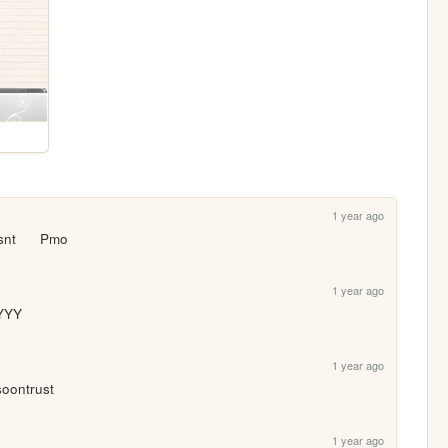
1 year ago
nt      Pmo
1 year ago
YYY
1 year ago
 soontrust
1 year ago