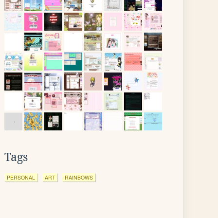
Tags
PERSONAL
ART
RAINBOWS