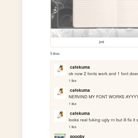
jrnl
5 likes
cafekuma
ok now 2 fonts work and 1 font does
1 like
cafekuma
NERVIND MY FONT WORKS AYYY
1 like
cafekuma
looks real fuking ugly rn but ill fix it
1 like
goooby