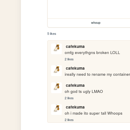
whoup
5 likes
cafekuma
omfg everythgns broken LOLL
2 likes
cafekuma
ireally need to rename my container
cafekuma
oh god ts ugly LMAO
2 likes
cafekuma
oh i made ito super tall Whoops
2 likes