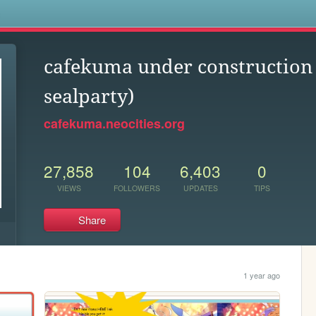
s
cafekuma under construction 
sealparty)
cafekuma.neocities.org
27,858
104
6,403
0
VIEWS
FOLLOWERS
UPDATES
TIPS
Share
1 year ago