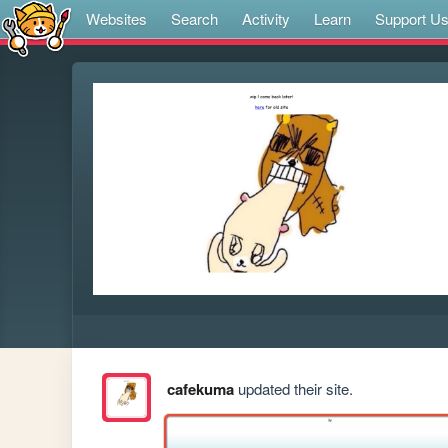
Websites
Search
Activity
Learn
Support U
cafekuma
updated their site.