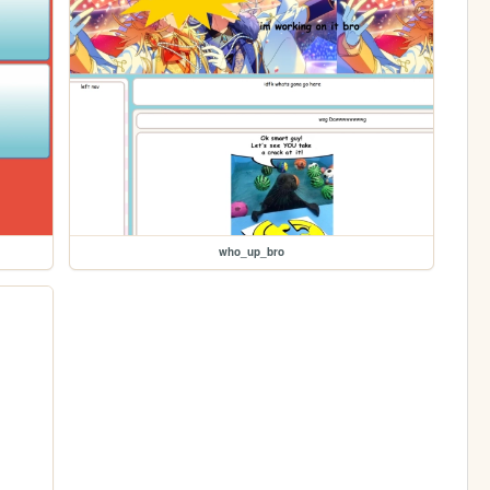
who_up_bro