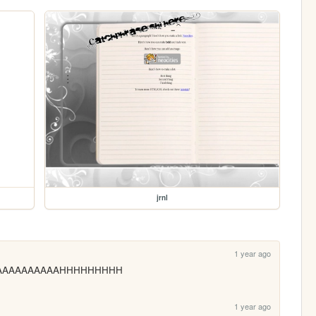
jrnl
1 year ago
k AAAAAAAAAAAAHHHHHHHHH
1 year ago