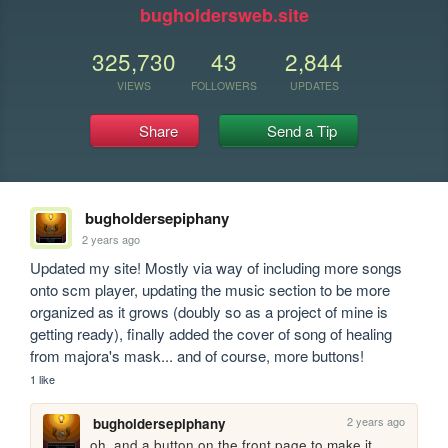
bugholdersweb.site
325,730
43
2,844
VIEWS
FOLLOWERS
UPDATES
Share
Send a Tip
bugholdersepiphany
2 years ago
Updated my site! Mostly via way of including more songs 
onto scm player, updating the music section to be more 
organized as it grows (doubly so as a project of mine is 
getting ready), finally added the cover of song of healing 
from majora's mask... and of course, more buttons!
1 like
2 years ago
bugholdersepiphany
oh, and a button on the front page to make it 