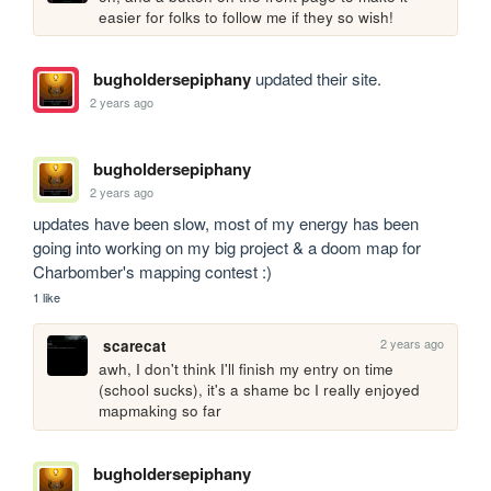
easier for folks to follow me if they so wish!
bugholdersepiphany
updated their site.
2 years ago
bugholdersepiphany
2 years ago
updates have been slow, most of my energy has been 
going into working on my big project & a doom map for 
Charbomber's mapping contest :)
1 like
2 years ago
scarecat
awh, I don't think I'll finish my entry on time 
(school sucks), it's a shame bc I really enjoyed 
mapmaking so far
bugholdersepiphany