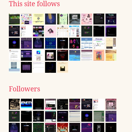
This site follows
Followers