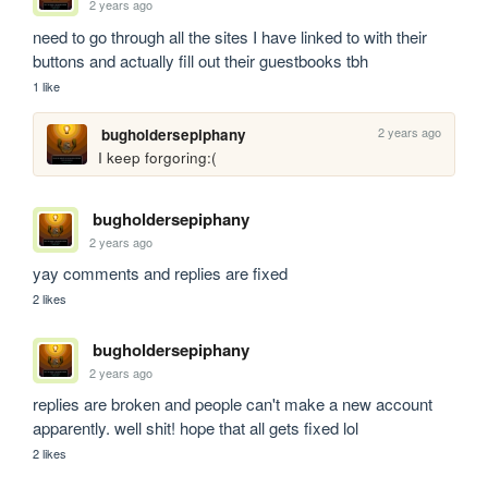
2 years ago
need to go through all the sites I have linked to with their 
buttons and actually fill out their guestbooks tbh
1 like
2 years ago
bugholdersepiphany
I keep forgoring:(
bugholdersepiphany
2 years ago
yay comments and replies are fixed
2 likes
bugholdersepiphany
2 years ago
replies are broken and people can't make a new account 
apparently. well shit! hope that all gets fixed lol
2 likes