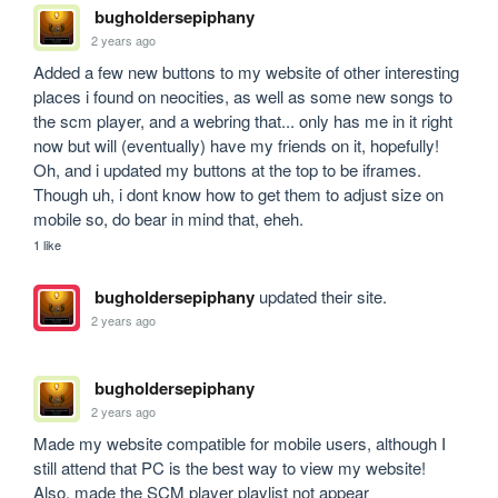
bugholdersepiphany
2 years ago
Added a few new buttons to my website of other interesting 
places i found on neocities, as well as some new songs to 
the scm player, and a webring that... only has me in it right 
now but will (eventually) have my friends on it, hopefully! 
Oh, and i updated my buttons at the top to be iframes. 
Though uh, i dont know how to get them to adjust size on 
mobile so, do bear in mind that, eheh.
1 like
bugholdersepiphany
updated their site.
2 years ago
bugholdersepiphany
2 years ago
Made my website compatible for mobile users, although I 
still attend that PC is the best way to view my website! 
Also, made the SCM player playlist not appear 