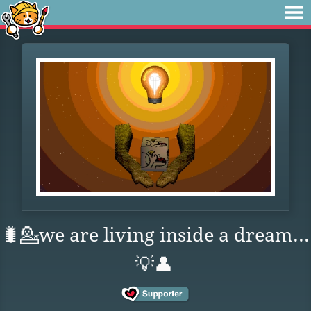
🐛💁we are living inside a dream...
💡👤