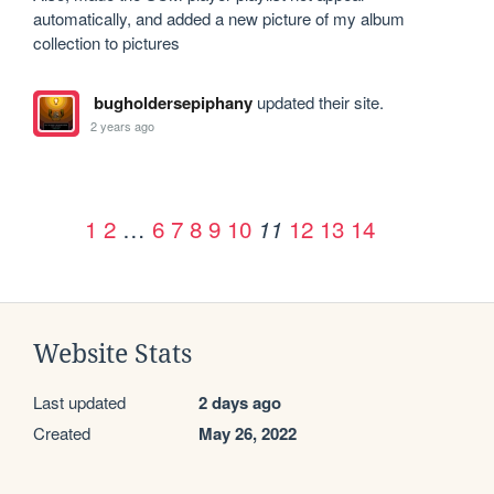
automatically, and added a new picture of my album 
collection to pictures
bugholdersepiphany
updated their site.
2 years ago
1
2
…
6
7
8
9
10
12
13
14
11
Website Stats
Last updated
2 days ago
Created
May 26, 2022