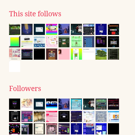
This site follows
Followers