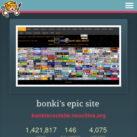
bonki's epic site
bonkiscoolsite.neocities.org
1,421,817
146
4,075
VIEWS
FOLLOWERS
UPDATES