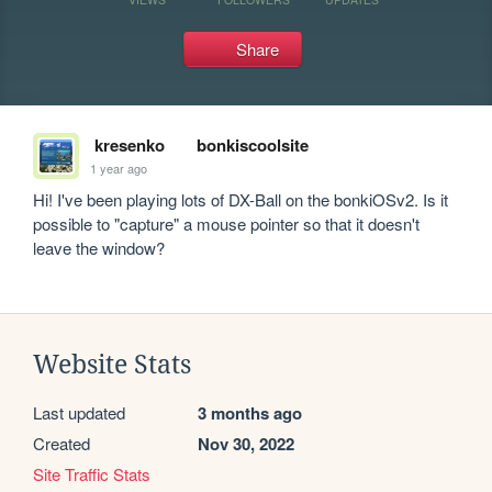
Share
kresenko
bonkiscoolsite
1 year ago
Hi! I've been playing lots of DX-Ball on the bonkiOSv2. Is it 
possible to "capture" a mouse pointer so that it doesn't 
leave the window?
Website Stats
Last updated
3 months ago
Created
Nov 30, 2022
Site Traffic Stats