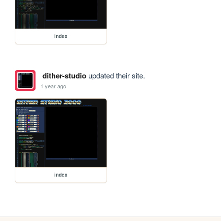
index
dither-studio
updated their site.
1 year ago
index