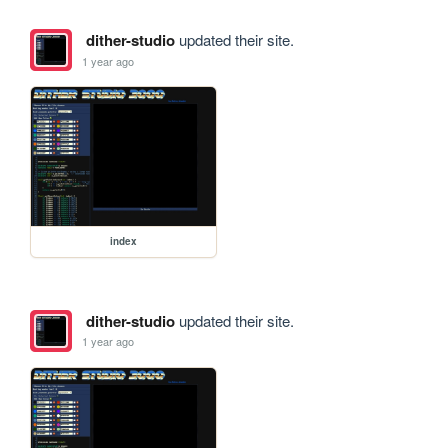
dither-studio
updated their site.
1 year ago
index
dither-studio
updated their site.
1 year ago