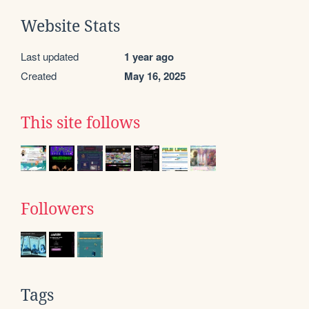
Website Stats
Last updated
1 year ago
Created
May 16, 2025
This site follows
Followers
Tags