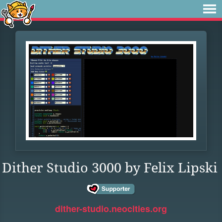
Dither Studio 3000 by Felix Lipski
dither-studio.neocities.org