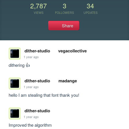
2,787
3
34
VIEWS
FOLLOWERS
UPDATES
Share
dither-studio
vegacollective
1 year ago
dithering 👍
dither-studio
madange
1 year ago
hello I am stealing that font thank you!
dither-studio
1 year ago
Improved the algorithm