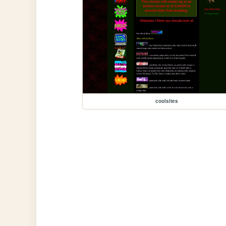
coolsites