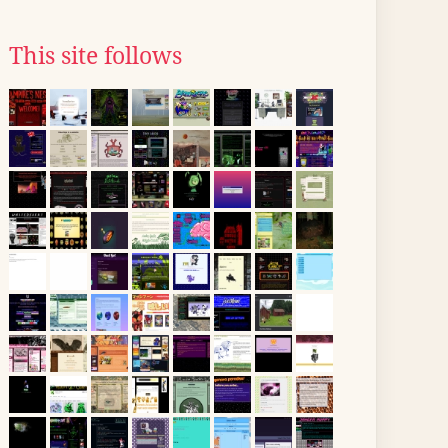
This site follows