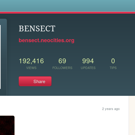
s
BENSECT
bensect.neocities.org
192,416
69
994
0
VIEWS
FOLLOWERS
UPDATES
TIPS
Share
2 years ago