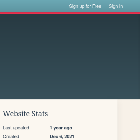
Sign up for Free
Sign In
Website Stats
Last updated
1 year ago
Created
Dec 6, 2021