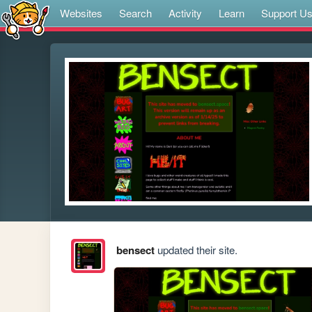
Websites
Search
Activity
Learn
Support U
bensect
updated their site.