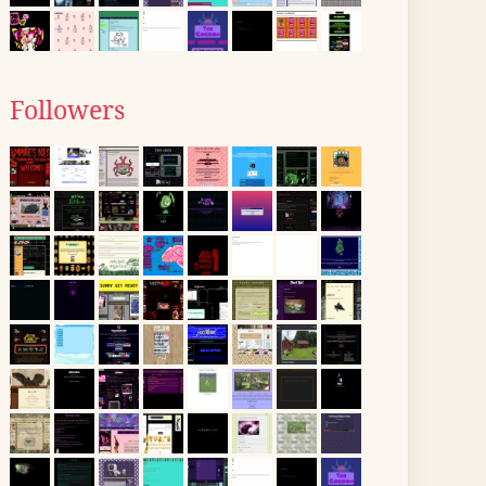
Followers