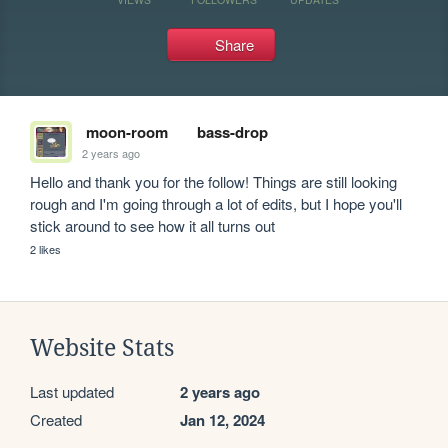
Share
moon-room
bass-drop
2 years ago
Hello and thank you for the follow! Things are still looking 
rough and I'm going through a lot of edits, but I hope you'll 
stick around to see how it all turns out
2 likes
Website Stats
Last updated
2 years ago
Created
Jan 12, 2024