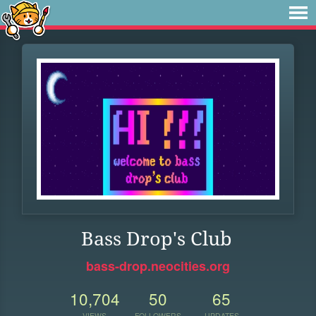
Bass Drop's Club
bass-drop.neocities.org
10,704
50
65
VIEWS
FOLLOWERS
UPDATES