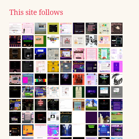
This site follows