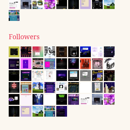
Followers